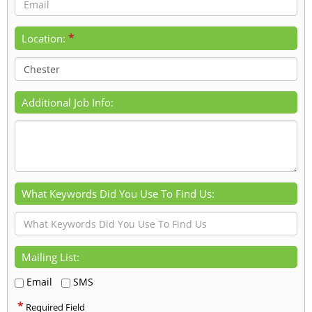
*
Location:
Additional Job Info:
What Keywords Did You Use To Find Us:
Mailing List:
Email
SMS
*
Required Field