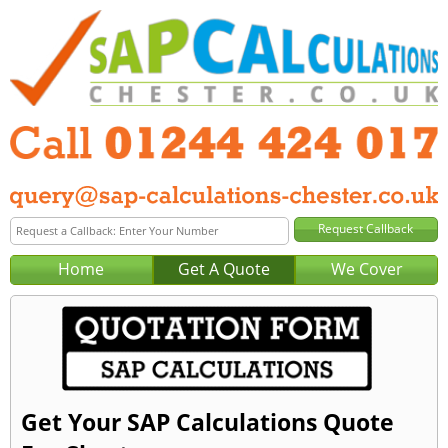
Home
Get A Quote
We Cover
Get Your SAP Calculations Quote