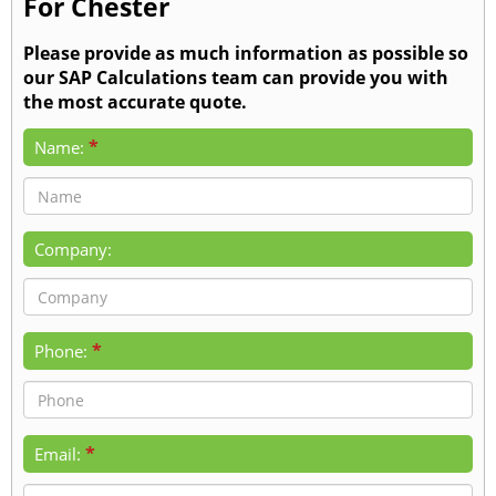
For Chester
Please provide as much information as possible so
our SAP Calculations team can provide you with
the most accurate quote.
*
Name:
Company:
*
Phone:
*
Email: