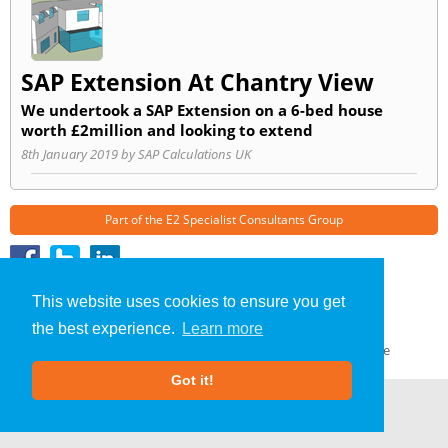
SAP Extension At Chantry View
We undertook a SAP Extension on a 6-bed house
worth £2million and looking to extend
8th January 2019 by SAP Calculations UK
Part of the
E2 Specialist Consultants
Group
SAP Calculations
»
Chester
» Blog
This website uses cookies to ensure you get
About Us
|
Our Blog
|
FAQs
the best experience.
Learn more
Terms & Conditions
|
Privacy Policy
|
GDPR Compliance
Got it!