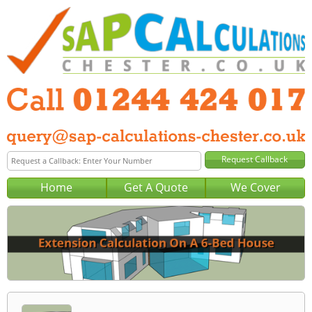
Home
Get A Quote
We Cover