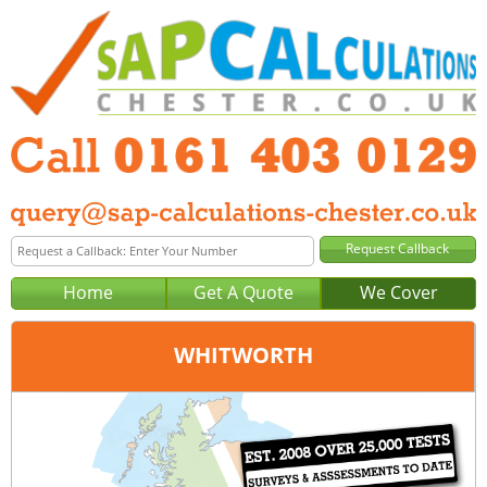
Home
Get A Quote
We Cover
WHITWORTH
Office:
Manchester
Tel:
0161 403 0129
Email:
query@sap-calculations-manchester.co.uk