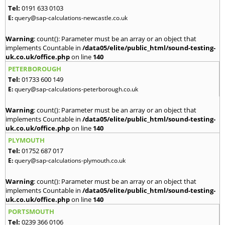
Tel:
0191 633 0103
E:
query@sap-calculations-newcastle.co.uk
Warning
: count(): Parameter must be an array or an object that
implements Countable in
/data05/elite/public_html/sound-testing-
uk.co.uk/office.php
on line
140
PETERBOROUGH
Tel:
01733 600 149
E:
query@sap-calculations-peterborough.co.uk
Warning
: count(): Parameter must be an array or an object that
implements Countable in
/data05/elite/public_html/sound-testing-
uk.co.uk/office.php
on line
140
PLYMOUTH
Tel:
01752 687 017
E:
query@sap-calculations-plymouth.co.uk
Warning
: count(): Parameter must be an array or an object that
implements Countable in
/data05/elite/public_html/sound-testing-
uk.co.uk/office.php
on line
140
PORTSMOUTH
Tel:
0239 366 0106