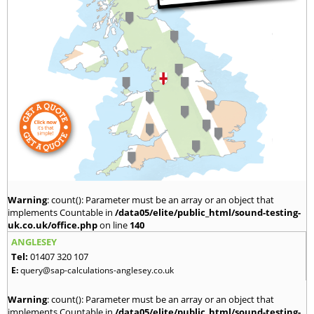
Warning
: count(): Parameter must be an array or an object that
implements Countable in
/data05/elite/public_html/sound-testing-
uk.co.uk/office.php
on line
140
ANGLESEY
Tel:
01407 320 107
E:
query@sap-calculations-anglesey.co.uk
Warning
: count(): Parameter must be an array or an object that
implements Countable in
/data05/elite/public_html/sound-testing-