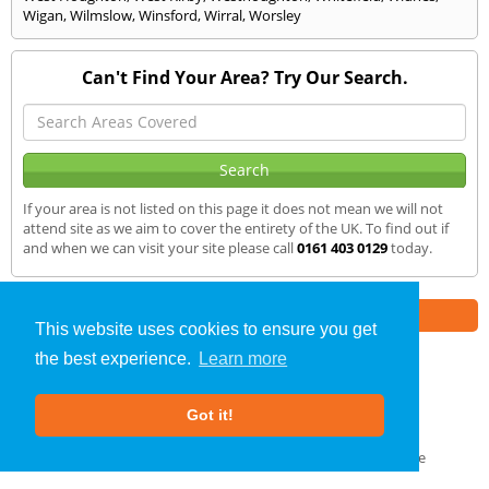
Wigan
,
Wilmslow
,
Winsford
,
Wirral
,
Worsley
Can't Find Your Area? Try Our Search.
If your area is not listed on this page it does not mean we will not
attend site as we aim to cover the entirety of the UK. To find out if
and when we can visit your site please call
0161 403 0129
today.
Part of the
E2 Specialist Consultants
Group
This website uses cookies to ensure you get
the best experience.
Learn more
SAP Calculations
»
Whitworth
» We Cover
Got it!
About Us
|
Our Blog
|
FAQs
Terms & Conditions
|
Privacy Policy
|
GDPR Compliance