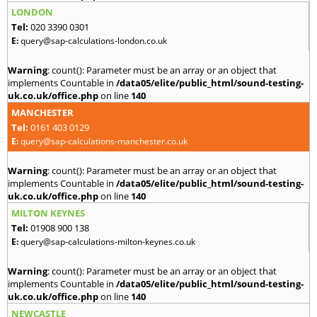
LONDON
Tel:
020 3390 0301
E:
query@sap-calculations-london.co.uk
Warning
: count(): Parameter must be an array or an object that
implements Countable in
/data05/elite/public_html/sound-testing-
uk.co.uk/office.php
on line
140
MANCHESTER
Tel:
0161 403 0129
E:
query@sap-calculations-manchester.co.uk
Warning
: count(): Parameter must be an array or an object that
implements Countable in
/data05/elite/public_html/sound-testing-
uk.co.uk/office.php
on line
140
MILTON KEYNES
Tel:
01908 900 138
E:
query@sap-calculations-milton-keynes.co.uk
Warning
: count(): Parameter must be an array or an object that
implements Countable in
/data05/elite/public_html/sound-testing-
uk.co.uk/office.php
on line
140
NEWCASTLE