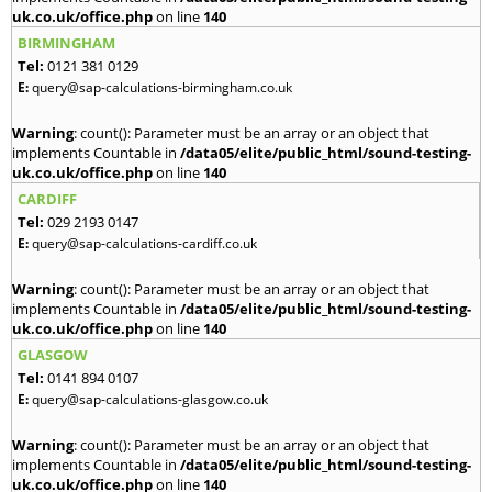
uk.co.uk/office.php
on line
140
BIRMINGHAM
Tel:
0121 381 0129
E:
query@sap-calculations-birmingham.co.uk
Warning
: count(): Parameter must be an array or an object that
implements Countable in
/data05/elite/public_html/sound-testing-
uk.co.uk/office.php
on line
140
CARDIFF
Tel:
029 2193 0147
E:
query@sap-calculations-cardiff.co.uk
Warning
: count(): Parameter must be an array or an object that
implements Countable in
/data05/elite/public_html/sound-testing-
uk.co.uk/office.php
on line
140
GLASGOW
Tel:
0141 894 0107
E:
query@sap-calculations-glasgow.co.uk
Warning
: count(): Parameter must be an array or an object that
implements Countable in
/data05/elite/public_html/sound-testing-
uk.co.uk/office.php
on line
140