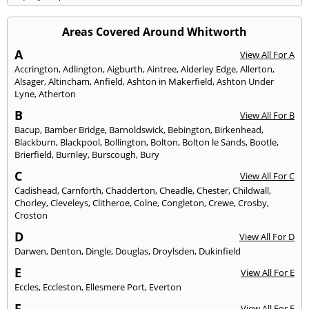
Areas Covered Around Whitworth
A
View All For A
Accrington
,
Adlington
,
Aigburth
,
Aintree
,
Alderley Edge
,
Allerton
,
Alsager
,
Altincham
,
Anfield
,
Ashton in Makerfield
,
Ashton Under
Lyne
,
Atherton
B
View All For B
Bacup
,
Bamber Bridge
,
Barnoldswick
,
Bebington
,
Birkenhead
,
Blackburn
,
Blackpool
,
Bollington
,
Bolton
,
Bolton le Sands
,
Bootle
,
Brierfield
,
Burnley
,
Burscough
,
Bury
C
View All For C
Cadishead
,
Carnforth
,
Chadderton
,
Cheadle
,
Chester
,
Childwall
,
Chorley
,
Cleveleys
,
Clitheroe
,
Colne
,
Congleton
,
Crewe
,
Crosby
,
Croston
D
View All For D
Darwen
,
Denton
,
Dingle
,
Douglas
,
Droylsden
,
Dukinfield
E
View All For E
Eccles
,
Eccleston
,
Ellesmere Port
,
Everton
F
View All For F