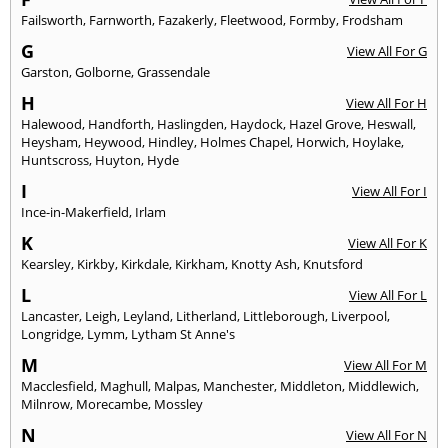
Failsworth
,
Farnworth
,
Fazakerly
,
Fleetwood
,
Formby
,
Frodsham
G
View All For G
Garston
,
Golborne
,
Grassendale
H
View All For H
Halewood
,
Handforth
,
Haslingden
,
Haydock
,
Hazel Grove
,
Heswall
,
Heysham
,
Heywood
,
Hindley
,
Holmes Chapel
,
Horwich
,
Hoylake
,
Huntscross
,
Huyton
,
Hyde
I
View All For I
Ince-in-Makerfield
,
Irlam
K
View All For K
Kearsley
,
Kirkby
,
Kirkdale
,
Kirkham
,
Knotty Ash
,
Knutsford
L
View All For L
Lancaster
,
Leigh
,
Leyland
,
Litherland
,
Littleborough
,
Liverpool
,
Longridge
,
Lymm
,
Lytham St Anne's
M
View All For M
Macclesfield
,
Maghull
,
Malpas
,
Manchester
,
Middleton
,
Middlewich
,
Milnrow
,
Morecambe
,
Mossley
N
View All For N