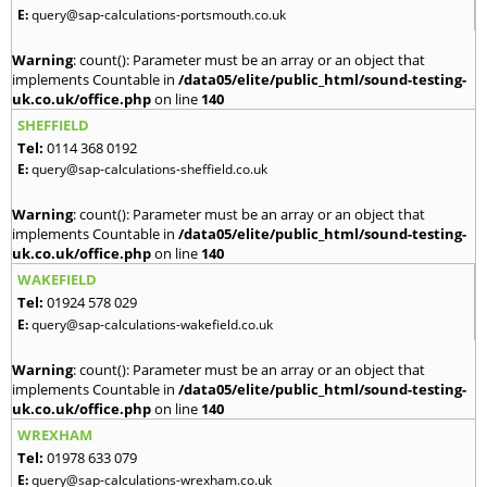
E:
query@sap-calculations-portsmouth.co.uk
Warning
: count(): Parameter must be an array or an object that
implements Countable in
/data05/elite/public_html/sound-testing-
uk.co.uk/office.php
on line
140
SHEFFIELD
Tel:
0114 368 0192
E:
query@sap-calculations-sheffield.co.uk
Warning
: count(): Parameter must be an array or an object that
implements Countable in
/data05/elite/public_html/sound-testing-
uk.co.uk/office.php
on line
140
WAKEFIELD
Tel:
01924 578 029
E:
query@sap-calculations-wakefield.co.uk
Warning
: count(): Parameter must be an array or an object that
implements Countable in
/data05/elite/public_html/sound-testing-
uk.co.uk/office.php
on line
140
WREXHAM
Tel:
01978 633 079
E:
query@sap-calculations-wrexham.co.uk