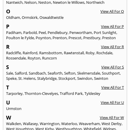
Nantwich
,
Nelson
,
Neston
,
Newton le Willows
,
Northwich
O
View All For O
Oldham
,
Ormskirk
,
Oswaldtwistle
P
View All For P
Padiham
,
Parbold
,
Peel
,
Pendlebury
,
Penwortham
,
Port Sunlight
,
Poulton le Fylde
,
Poynton
,
Prenton
,
Prescot
,
Prestbury
,
Preston
R
View All For R
Radcliffe
,
Rainford
,
Ramsbottom
,
Rawtenstall
,
Roby
,
Rochdale
,
Rossendale
,
Royton
,
Runcorn
S
View All For S
Sale
,
Salford
,
Sandbach
,
Seaforth
,
Sefton
,
Skelmersdale
,
Southport
,
Speke
,
St. Helens
,
Stalybridge
,
Stockport
,
Swindon
,
Swinton
T
View All For T
Tarporley
,
Thornton-Clevelyes
,
Trafford Park
,
Tyldesley
U
View All For U
Urmston
W
View All For W
Walkden
,
Wallasey
,
Warrington
,
Waterloo
,
Weaverham
,
West Derby
,
West Houghton
,
West Kirby
,
Westhoughton
,
Whitefield
,
Widnes
,