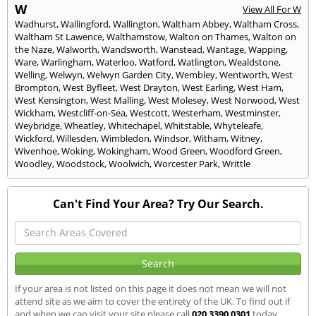
W
View All For W
Wadhurst
,
Wallingford
,
Wallington
,
Waltham Abbey
,
Waltham Cross
,
Waltham St Lawence
,
Walthamstow
,
Walton on Thames
,
Walton on
the Naze
,
Walworth
,
Wandsworth
,
Wanstead
,
Wantage
,
Wapping
,
Ware
,
Warlingham
,
Waterloo
,
Watford
,
Watlington
,
Wealdstone
,
Welling
,
Welwyn
,
Welwyn Garden City
,
Wembley
,
Wentworth
,
West
Brompton
,
West Byfleet
,
West Drayton
,
West Earling
,
West Ham
,
West Kensington
,
West Malling
,
West Molesey
,
West Norwood
,
West
Wickham
,
Westcliff-on-Sea
,
Westcott
,
Westerham
,
Westminster
,
Weybridge
,
Wheatley
,
Whitechapel
,
Whitstable
,
Whyteleafe
,
Wickford
,
Willesden
,
Wimbledon
,
Windsor
,
Witham
,
Witney
,
Wivenhoe
,
Woking
,
Wokingham
,
Wood Green
,
Woodford Green
,
Woodley
,
Woodstock
,
Woolwich
,
Worcester Park
,
Writtle
Can't Find Your Area? Try Our Search.
If your area is not listed on this page it does not mean we will not
attend site as we aim to cover the entirety of the UK. To find out if
and when we can visit your site please call
020 3390 0301
today.