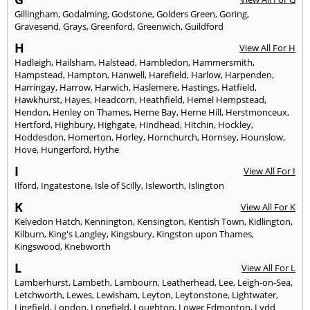
Gillingham
,
Godalming
,
Godstone
,
Golders Green
,
Goring
,
Gravesend
,
Grays
,
Greenford
,
Greenwich
,
Guildford
H
View All For H
Hadleigh
,
Hailsham
,
Halstead
,
Hambledon
,
Hammersmith
,
Hampstead
,
Hampton
,
Hanwell
,
Harefield
,
Harlow
,
Harpenden
,
Harringay
,
Harrow
,
Harwich
,
Haslemere
,
Hastings
,
Hatfield
,
Hawkhurst
,
Hayes
,
Headcorn
,
Heathfield
,
Hemel Hempstead
,
Hendon
,
Henley on Thames
,
Herne Bay
,
Herne Hill
,
Herstmonceux
,
Hertford
,
Highbury
,
Highgate
,
Hindhead
,
Hitchin
,
Hockley
,
Hoddesdon
,
Homerton
,
Horley
,
Hornchurch
,
Hornsey
,
Hounslow
,
Hove
,
Hungerford
,
Hythe
I
View All For I
Ilford
,
Ingatestone
,
Isle of Scilly
,
Isleworth
,
Islington
K
View All For K
Kelvedon Hatch
,
Kennington
,
Kensington
,
Kentish Town
,
Kidlington
,
Kilburn
,
King's Langley
,
Kingsbury
,
Kingston upon Thames
,
Kingswood
,
Knebworth
L
View All For L
Lamberhurst
,
Lambeth
,
Lambourn
,
Leatherhead
,
Lee
,
Leigh-on-Sea
,
Letchworth
,
Lewes
,
Lewisham
,
Leyton
,
Leytonstone
,
Lightwater
,
Lingfield
,
London
,
Longfield
,
Loughton
,
Lower Edmonton
,
Lydd