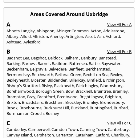
Areas Covered Around Uxbridge
A
View All For A
Abbots Langley
,
Abingdon
,
Abinger Common
,
Acton
,
Addlestone
,
Albury
,
Alfold
,
Alfriston
,
Anerley
,
Artington
,
Ascot
,
Ash
,
Ashford
,
Ashtead
,
Aylesford
B
View All For B
Badshot Lea
,
Bagshot
,
Baldock
,
Balham
,
Banbury
,
Banstead
,
Barking
,
Barnes
,
Barnet
,
Basildon
,
Battersea
,
Battle
,
Bayswater
,
Beckenham
,
Belgravia
,
Belvedere
,
Benfleet
,
Berkhamsted
,
Bermondsey
,
Betchworth
,
Bethnal Green
,
Bexhill on Sea
,
Bexley
,
Bexleyheath
,
Bicester
,
Biddenden
,
Billericay
,
Binfield
,
Birchington
,
Bishop's Stortford
,
Bisley
,
Blackheath
,
Bletchingley
,
Bloomsbury
,
Borehamwood
,
Borough Green
,
Bow
,
Bracknell
,
Braintree
,
Bramley
,
Brampton
,
Bray
,
Brentford
,
Brentwood
,
Brightlingsea
,
Brighton
,
Brixton
,
Broadstairs
,
Brockham
,
Brockley
,
Bromley
,
Brondesbury
,
Brook
,
Broxbourne
,
Buckhurst Hill
,
Buckland
,
Buntingford
,
Burford
,
Burnham on Crouch
,
Bushey
C
View All For C
Camberley
,
Camberwell
,
Camden Town
,
Canning Town
,
Canterbury
,
Canvey Island
,
Carshalton
,
Carterton
,
Caterham
,
Catford
,
Charlbury
,