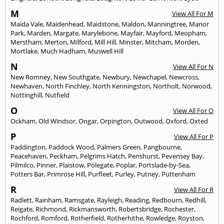
M
View All For M
Maida Vale
,
Maidenhead
,
Maidstone
,
Maldon
,
Manningtree
,
Manor
Park
,
Marden
,
Margate
,
Marylebone
,
Mayfair
,
Mayford
,
Meopham
,
Merstham
,
Merton
,
Milford
,
Mill Hill
,
Minster
,
Mitcham
,
Morden
,
Mortlake
,
Much Hadham
,
Muswell Hill
N
View All For N
New Romney
,
New Southgate
,
Newbury
,
Newchapel
,
Newcross
,
Newhaven
,
North Finchley
,
North Kenningston
,
Northolt
,
Norwood
,
Nottinghill
,
Nutfield
O
View All For O
Ockham
,
Old Windsor
,
Ongar
,
Orpington
,
Outwood
,
Oxford
,
Oxted
P
View All For P
Paddington
,
Paddock Wood
,
Palmers Green
,
Pangbourne
,
Peacehaven
,
Peckham
,
Pelgrims Hatch
,
Penshurst
,
Pevensey Bay
,
Pilmilco
,
Pinner
,
Plaistow
,
Polegate
,
Poplar
,
Portslade-by-Sea
,
Potters Bar
,
Primrose Hill
,
Purfleet
,
Purley
,
Putney
,
Puttenham
R
View All For R
Radlett
,
Rainham
,
Ramsgate
,
Rayleigh
,
Reading
,
Redbourn
,
Redhill
,
Reigate
,
Richmond
,
Rickmansworth
,
Robertsbridge
,
Rochester
,
Rochford
,
Romford
,
Rotherfield
,
Rotherhithe
,
Rowledge
,
Royston
,