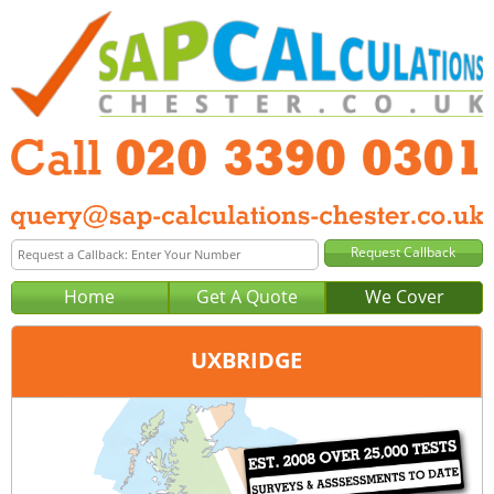
Home
Get A Quote
We Cover
UXBRIDGE
Office:
London
Tel:
020 3390 0301
Email:
query@sap-calculations-london.co.uk