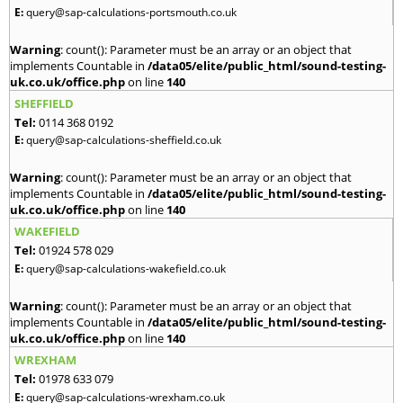
E:
query@sap-calculations-portsmouth.co.uk
Warning
: count(): Parameter must be an array or an object that
implements Countable in
/data05/elite/public_html/sound-testing-
uk.co.uk/office.php
on line
140
SHEFFIELD
Tel:
0114 368 0192
E:
query@sap-calculations-sheffield.co.uk
Warning
: count(): Parameter must be an array or an object that
implements Countable in
/data05/elite/public_html/sound-testing-
uk.co.uk/office.php
on line
140
WAKEFIELD
Tel:
01924 578 029
E:
query@sap-calculations-wakefield.co.uk
Warning
: count(): Parameter must be an array or an object that
implements Countable in
/data05/elite/public_html/sound-testing-
uk.co.uk/office.php
on line
140
WREXHAM
Tel:
01978 633 079
E:
query@sap-calculations-wrexham.co.uk