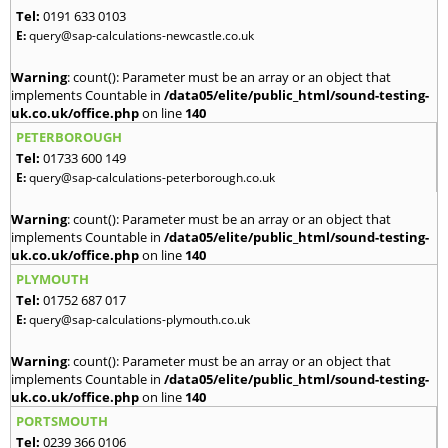
Tel:
0191 633 0103
E:
query@sap-calculations-newcastle.co.uk
Warning
: count(): Parameter must be an array or an object that
implements Countable in
/data05/elite/public_html/sound-testing-
uk.co.uk/office.php
on line
140
PETERBOROUGH
Tel:
01733 600 149
E:
query@sap-calculations-peterborough.co.uk
Warning
: count(): Parameter must be an array or an object that
implements Countable in
/data05/elite/public_html/sound-testing-
uk.co.uk/office.php
on line
140
PLYMOUTH
Tel:
01752 687 017
E:
query@sap-calculations-plymouth.co.uk
Warning
: count(): Parameter must be an array or an object that
implements Countable in
/data05/elite/public_html/sound-testing-
uk.co.uk/office.php
on line
140
PORTSMOUTH
Tel:
0239 366 0106