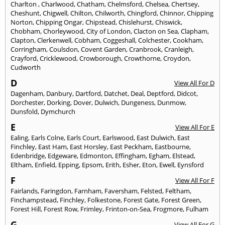
Charlton
,
Charlwood
,
Chatham
,
Chelmsford
,
Chelsea
,
Chertsey
,
Cheshunt
,
Chigwell
,
Chilton
,
Chilworth
,
Chingford
,
Chinnor
,
Chipping
Norton
,
Chipping Ongar
,
Chipstead
,
Chislehurst
,
Chiswick
,
Chobham
,
Chorleywood
,
City of London
,
Clacton on Sea
,
Clapham
,
Clapton
,
Clerkenwell
,
Cobham
,
Coggeshall
,
Colchester
,
Cookham
,
Corringham
,
Coulsdon
,
Covent Garden
,
Cranbrook
,
Cranleigh
,
Crayford
,
Cricklewood
,
Crowborough
,
Crowthorne
,
Croydon
,
Cudworth
D
View All For D
Dagenham
,
Danbury
,
Dartford
,
Datchet
,
Deal
,
Deptford
,
Didcot
,
Dorchester
,
Dorking
,
Dover
,
Dulwich
,
Dungeness
,
Dunmow
,
Dunsfold
,
Dymchurch
E
View All For E
Ealing
,
Earls Colne
,
Earls Court
,
Earlswood
,
East Dulwich
,
East
Finchley
,
East Ham
,
East Horsley
,
East Peckham
,
Eastbourne
,
Edenbridge
,
Edgeware
,
Edmonton
,
Effingham
,
Egham
,
Elstead
,
Eltham
,
Enfield
,
Epping
,
Epsom
,
Erith
,
Esher
,
Eton
,
Ewell
,
Eynsford
F
View All For F
Fairlands
,
Faringdon
,
Farnham
,
Faversham
,
Felsted
,
Feltham
,
Finchampstead
,
Finchley
,
Folkestone
,
Forest Gate
,
Forest Green
,
Forest Hill
,
Forest Row
,
Frimley
,
Frinton-on-Sea
,
Frogmore
,
Fulham
G
View All For G