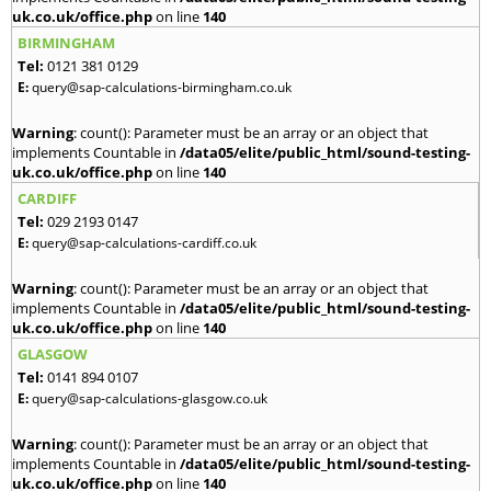
uk.co.uk/office.php
on line
140
BIRMINGHAM
Tel:
0121 381 0129
E:
query@sap-calculations-birmingham.co.uk
Warning
: count(): Parameter must be an array or an object that
implements Countable in
/data05/elite/public_html/sound-testing-
uk.co.uk/office.php
on line
140
CARDIFF
Tel:
029 2193 0147
E:
query@sap-calculations-cardiff.co.uk
Warning
: count(): Parameter must be an array or an object that
implements Countable in
/data05/elite/public_html/sound-testing-
uk.co.uk/office.php
on line
140
GLASGOW
Tel:
0141 894 0107
E:
query@sap-calculations-glasgow.co.uk
Warning
: count(): Parameter must be an array or an object that
implements Countable in
/data05/elite/public_html/sound-testing-
uk.co.uk/office.php
on line
140