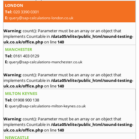
LONDON
Tel:
020 3390 0301
E:
query@sap-calculations-london.co.uk
Warning
: count(): Parameter must be an array or an object that
implements Countable in
/data05/elite/public_html/sound-testing-
uk.co.uk/office.php
on line
140
MANCHESTER
Tel:
0161 403 0129
E:
query@sap-calculations-manchester.co.uk
Warning
: count(): Parameter must be an array or an object that
implements Countable in
/data05/elite/public_html/sound-testing-
uk.co.uk/office.php
on line
140
MILTON KEYNES
Tel:
01908 900 138
E:
query@sap-calculations-milton-keynes.co.uk
Warning
: count(): Parameter must be an array or an object that
implements Countable in
/data05/elite/public_html/sound-testing-
uk.co.uk/office.php
on line
140
NEWCASTLE