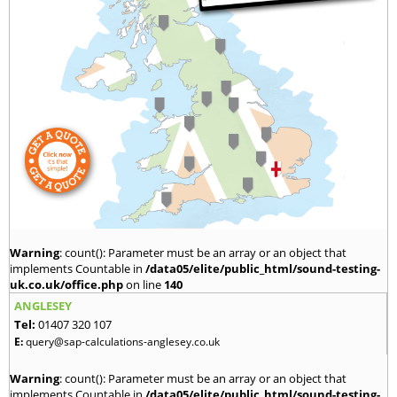
Warning
: count(): Parameter must be an array or an object that
implements Countable in
/data05/elite/public_html/sound-testing-
uk.co.uk/office.php
on line
140
ANGLESEY
Tel:
01407 320 107
E:
query@sap-calculations-anglesey.co.uk
Warning
: count(): Parameter must be an array or an object that
implements Countable in
/data05/elite/public_html/sound-testing-