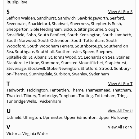
Ruislip
,
Rye
S
View All For S
Saffron Walden
,
Sandhurst
,
Sandwich
,
Sawbridgeworth
,
Seaford
,
Sevenoaks
,
Shackleford
,
Shadwell
,
Sheerness
,
Shepherds Bush
,
Shepperton
,
Sible Hedingham
,
Sidcup
,
Sittingbourne
,
Slough
,
Smallfield
,
Soho
,
South Benfleet
,
South Kensington
,
South Lambeth
,
South Norwood
,
South Ockendon
,
South Tottenham
,
South
Woodford
,
South Woodham Ferrers
,
Southborough
,
Southend on
Sea
,
Southgate
,
Southhall
,
Southminster
,
Speen
,
Spepney
,
Spitalfields
,
St. Albans
,
St. Johns Wood
,
St. Leonards on Sea
,
Staines
,
Stanford Le Hope
,
Stanmore
,
Stansted Mountfitchet
,
Staplehurst
,
Stevenage
,
Stockwell
,
Stoke Newington
,
Stratford
,
Strood
,
Sunbury-
on-Thames
,
Sunningdale
,
Surbiton
,
Swanley
,
Sydenham
T
View All For T
Tadworth
,
Teddington
,
Tenterden
,
Thame
,
Thamesmead
,
Thatcham
,
Thaxted
,
Tilbury
,
Tonbridge
,
Tongham
,
Tooting
,
Tottenham
,
Tring
,
Tunbridge Wells
,
Twickenham
U
View All For U
Uckfield
,
Uffington
,
Upminster
,
Upper Edmonton
,
Upper Holloway
V
View All For V
Victoria
,
Virginia Water