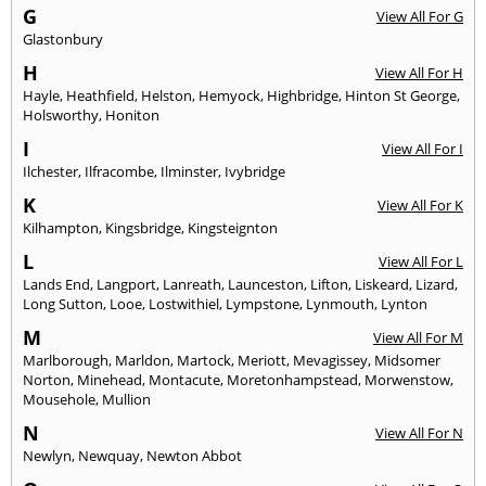
G
View All For G
Glastonbury
H
View All For H
Hayle
,
Heathfield
,
Helston
,
Hemyock
,
Highbridge
,
Hinton St George
,
Holsworthy
,
Honiton
I
View All For I
Ilchester
,
Ilfracombe
,
Ilminster
,
Ivybridge
K
View All For K
Kilhampton
,
Kingsbridge
,
Kingsteignton
L
View All For L
Lands End
,
Langport
,
Lanreath
,
Launceston
,
Lifton
,
Liskeard
,
Lizard
,
Long Sutton
,
Looe
,
Lostwithiel
,
Lympstone
,
Lynmouth
,
Lynton
M
View All For M
Marlborough
,
Marldon
,
Martock
,
Meriott
,
Mevagissey
,
Midsomer
Norton
,
Minehead
,
Montacute
,
Moretonhampstead
,
Morwenstow
,
Mousehole
,
Mullion
N
View All For N
Newlyn
,
Newquay
,
Newton Abbot