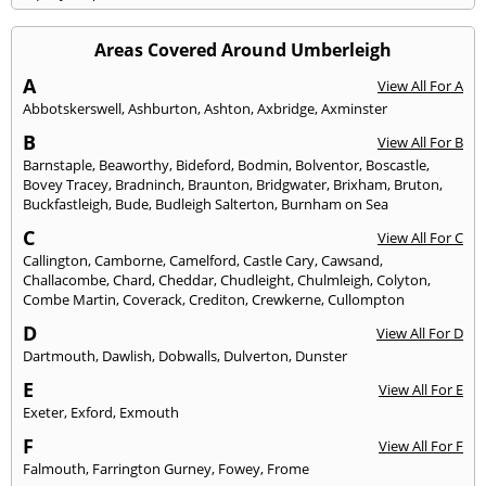
Areas Covered Around Umberleigh
A
View All For A
Abbotskerswell
,
Ashburton
,
Ashton
,
Axbridge
,
Axminster
B
View All For B
Barnstaple
,
Beaworthy
,
Bideford
,
Bodmin
,
Bolventor
,
Boscastle
,
Bovey Tracey
,
Bradninch
,
Braunton
,
Bridgwater
,
Brixham
,
Bruton
,
Buckfastleigh
,
Bude
,
Budleigh Salterton
,
Burnham on Sea
C
View All For C
Callington
,
Camborne
,
Camelford
,
Castle Cary
,
Cawsand
,
Challacombe
,
Chard
,
Cheddar
,
Chudleight
,
Chulmleigh
,
Colyton
,
Combe Martin
,
Coverack
,
Crediton
,
Crewkerne
,
Cullompton
D
View All For D
Dartmouth
,
Dawlish
,
Dobwalls
,
Dulverton
,
Dunster
E
View All For E
Exeter
,
Exford
,
Exmouth
F
View All For F
Falmouth
,
Farrington Gurney
,
Fowey
,
Frome