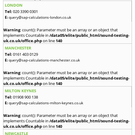
LONDON
Tel:
020 3390 0301
E:
query@sap-calculations-london.co.uk
Warning
: count(): Parameter must be an array or an object that
implements Countable in
/data05/elite/public_html/sound-testing-
uk.co.uk/office.php
on line
140
MANCHESTER
Tel:
0161 403 0129
E:
query@sap-calculations-manchester.co.uk
Warning
: count(): Parameter must be an array or an object that
implements Countable in
/data05/elite/public_html/sound-testing-
uk.co.uk/office.php
on line
140
MILTON KEYNES
Tel:
01908 900 138
E:
query@sap-calculations-milton-keynes.co.uk
Warning
: count(): Parameter must be an array or an object that
implements Countable in
/data05/elite/public_html/sound-testing-
uk.co.uk/office.php
on line
140
NEWCASTLE