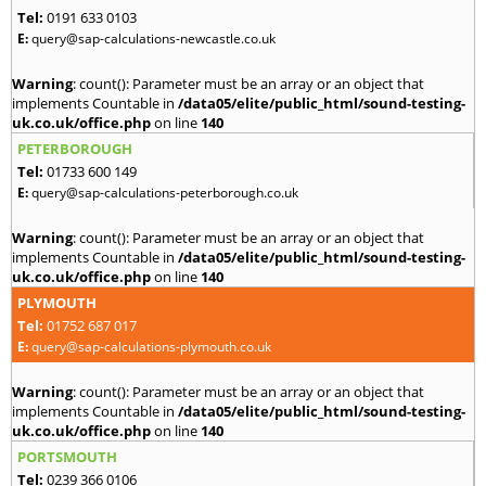
Tel:
0191 633 0103
E:
query@sap-calculations-newcastle.co.uk
Warning
: count(): Parameter must be an array or an object that
implements Countable in
/data05/elite/public_html/sound-testing-
uk.co.uk/office.php
on line
140
PETERBOROUGH
Tel:
01733 600 149
E:
query@sap-calculations-peterborough.co.uk
Warning
: count(): Parameter must be an array or an object that
implements Countable in
/data05/elite/public_html/sound-testing-
uk.co.uk/office.php
on line
140
PLYMOUTH
Tel:
01752 687 017
E:
query@sap-calculations-plymouth.co.uk
Warning
: count(): Parameter must be an array or an object that
implements Countable in
/data05/elite/public_html/sound-testing-
uk.co.uk/office.php
on line
140
PORTSMOUTH
Tel:
0239 366 0106