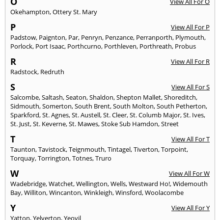
O
View All For O
Okehampton
,
Ottery St. Mary
P
View All For P
Padstow
,
Paignton
,
Par
,
Penryn
,
Penzance
,
Perranporth
,
Plymouth
,
Porlock
,
Port Isaac
,
Porthcurno
,
Porthleven
,
Porthreath
,
Probus
R
View All For R
Radstock
,
Redruth
S
View All For S
Salcombe
,
Saltash
,
Seaton
,
Shaldon
,
Shepton Mallet
,
Shoreditch
,
Sidmouth
,
Somerton
,
South Brent
,
South Molton
,
South Petherton
,
Sparkford
,
St. Agnes
,
St. Austell
,
St. Cleer
,
St. Columb Major
,
St. Ives
,
St. Just
,
St. Keverne
,
St. Mawes
,
Stoke Sub Hamdon
,
Street
T
View All For T
Taunton
,
Tavistock
,
Teignmouth
,
Tintagel
,
Tiverton
,
Torpoint
,
Torquay
,
Torrington
,
Totnes
,
Truro
W
View All For W
Wadebridge
,
Watchet
,
Wellington
,
Wells
,
Westward Ho!
,
Widemouth
Bay
,
Williton
,
Wincanton
,
Winkleigh
,
Winsford
,
Woolacombe
Y
View All For Y
Yatton
,
Yelverton
,
Yeovil