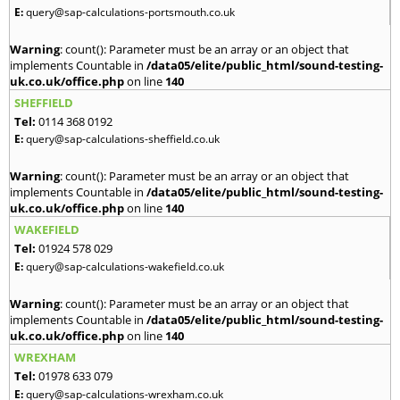
E:
query@sap-calculations-portsmouth.co.uk
Warning
: count(): Parameter must be an array or an object that
implements Countable in
/data05/elite/public_html/sound-testing-
uk.co.uk/office.php
on line
140
SHEFFIELD
Tel:
0114 368 0192
E:
query@sap-calculations-sheffield.co.uk
Warning
: count(): Parameter must be an array or an object that
implements Countable in
/data05/elite/public_html/sound-testing-
uk.co.uk/office.php
on line
140
WAKEFIELD
Tel:
01924 578 029
E:
query@sap-calculations-wakefield.co.uk
Warning
: count(): Parameter must be an array or an object that
implements Countable in
/data05/elite/public_html/sound-testing-
uk.co.uk/office.php
on line
140
WREXHAM
Tel:
01978 633 079
E:
query@sap-calculations-wrexham.co.uk