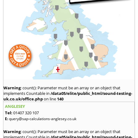
Warning
: count(): Parameter must be an array or an object that
implements Countable in
/data05/elite/public_html/sound-testing-
uk.co.uk/office.php
on line
140
ANGLESEY
Tel:
01407 320 107
E:
query@sap-calculations-anglesey.co.uk
Warning
: count(): Parameter must be an array or an object that
implements Countable in
/data05/elite/public_html/sound-testing-