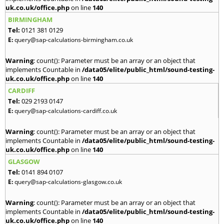
uk.co.uk/office.php
on line
140
BIRMINGHAM
Tel:
0121 381 0129
E:
query@sap-calculations-birmingham.co.uk
Warning
: count(): Parameter must be an array or an object that
implements Countable in
/data05/elite/public_html/sound-testing-
uk.co.uk/office.php
on line
140
CARDIFF
Tel:
029 2193 0147
E:
query@sap-calculations-cardiff.co.uk
Warning
: count(): Parameter must be an array or an object that
implements Countable in
/data05/elite/public_html/sound-testing-
uk.co.uk/office.php
on line
140
GLASGOW
Tel:
0141 894 0107
E:
query@sap-calculations-glasgow.co.uk
Warning
: count(): Parameter must be an array or an object that
implements Countable in
/data05/elite/public_html/sound-testing-
uk.co.uk/office.php
on line
140