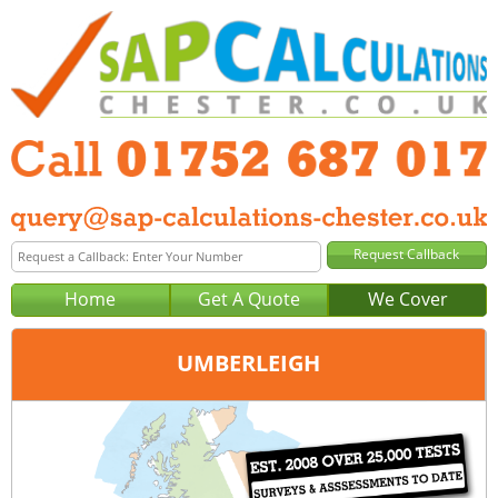
Home
Get A Quote
We Cover
UMBERLEIGH
Office:
Plymouth
Tel:
01752 687 017
Email:
query@sap-calculations-plymouth.co.uk