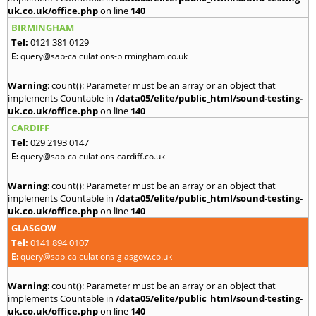
uk.co.uk/office.php
on line
140
BIRMINGHAM
Tel:
0121 381 0129
E:
query@sap-calculations-birmingham.co.uk
Warning
: count(): Parameter must be an array or an object that
implements Countable in
/data05/elite/public_html/sound-testing-
uk.co.uk/office.php
on line
140
CARDIFF
Tel:
029 2193 0147
E:
query@sap-calculations-cardiff.co.uk
Warning
: count(): Parameter must be an array or an object that
implements Countable in
/data05/elite/public_html/sound-testing-
uk.co.uk/office.php
on line
140
GLASGOW
Tel:
0141 894 0107
E:
query@sap-calculations-glasgow.co.uk
Warning
: count(): Parameter must be an array or an object that
implements Countable in
/data05/elite/public_html/sound-testing-
uk.co.uk/office.php
on line
140