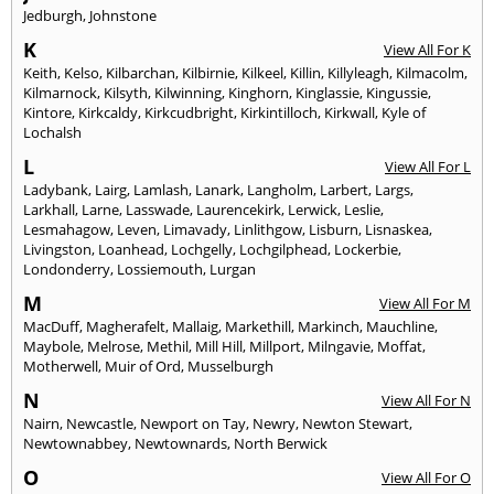
Jedburgh
,
Johnstone
K
View All For K
Keith
,
Kelso
,
Kilbarchan
,
Kilbirnie
,
Kilkeel
,
Killin
,
Killyleagh
,
Kilmacolm
,
Kilmarnock
,
Kilsyth
,
Kilwinning
,
Kinghorn
,
Kinglassie
,
Kingussie
,
Kintore
,
Kirkcaldy
,
Kirkcudbright
,
Kirkintilloch
,
Kirkwall
,
Kyle of
Lochalsh
L
View All For L
Ladybank
,
Lairg
,
Lamlash
,
Lanark
,
Langholm
,
Larbert
,
Largs
,
Larkhall
,
Larne
,
Lasswade
,
Laurencekirk
,
Lerwick
,
Leslie
,
Lesmahagow
,
Leven
,
Limavady
,
Linlithgow
,
Lisburn
,
Lisnaskea
,
Livingston
,
Loanhead
,
Lochgelly
,
Lochgilphead
,
Lockerbie
,
Londonderry
,
Lossiemouth
,
Lurgan
M
View All For M
MacDuff
,
Magherafelt
,
Mallaig
,
Markethill
,
Markinch
,
Mauchline
,
Maybole
,
Melrose
,
Methil
,
Mill Hill
,
Millport
,
Milngavie
,
Moffat
,
Motherwell
,
Muir of Ord
,
Musselburgh
N
View All For N
Nairn
,
Newcastle
,
Newport on Tay
,
Newry
,
Newton Stewart
,
Newtownabbey
,
Newtownards
,
North Berwick
O
View All For O