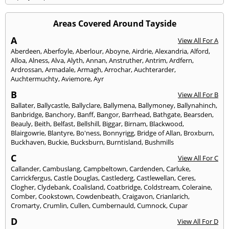
Areas Covered Around Tayside
A
View All For A
Aberdeen
,
Aberfoyle
,
Aberlour
,
Aboyne
,
Airdrie
,
Alexandria
,
Alford
,
Alloa
,
Alness
,
Alva
,
Alyth
,
Annan
,
Anstruther
,
Antrim
,
Ardfern
,
Ardrossan
,
Armadale
,
Armagh
,
Arrochar
,
Auchterarder
,
Auchtermuchty
,
Aviemore
,
Ayr
B
View All For B
Ballater
,
Ballycastle
,
Ballyclare
,
Ballymena
,
Ballymoney
,
Ballynahinch
,
Banbridge
,
Banchory
,
Banff
,
Bangor
,
Barrhead
,
Bathgate
,
Bearsden
,
Beauly
,
Beith
,
Belfast
,
Bellshill
,
Biggar
,
Birnam
,
Blackwood
,
Blairgowrie
,
Blantyre
,
Bo'ness
,
Bonnyrigg
,
Bridge of Allan
,
Broxburn
,
Buckhaven
,
Buckie
,
Bucksburn
,
Burntisland
,
Bushmills
C
View All For C
Callander
,
Cambuslang
,
Campbeltown
,
Cardenden
,
Carluke
,
Carrickfergus
,
Castle Douglas
,
Castlederg
,
Castlewellan
,
Ceres
,
Clogher
,
Clydebank
,
Coalisland
,
Coatbridge
,
Coldstream
,
Coleraine
,
Comber
,
Cookstown
,
Cowdenbeath
,
Craigavon
,
Crianlarich
,
Cromarty
,
Crumlin
,
Cullen
,
Cumbernauld
,
Cumnock
,
Cupar
D
View All For D