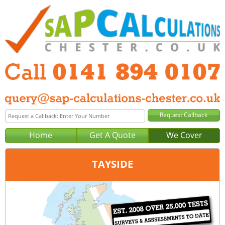
Home
Get A Quote
We Cover
TAYSIDE
Office:
Glasgow
Tel:
0141 894 0107
Email:
query@sap-calculations-glasgow.co.uk