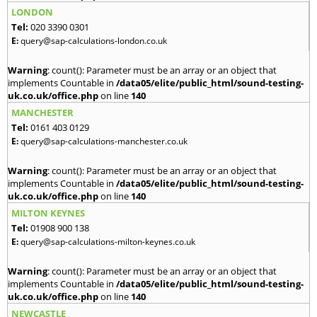
LONDON
Tel:
020 3390 0301
E:
query@sap-calculations-london.co.uk
Warning
: count(): Parameter must be an array or an object that
implements Countable in
/data05/elite/public_html/sound-testing-
uk.co.uk/office.php
on line
140
MANCHESTER
Tel:
0161 403 0129
E:
query@sap-calculations-manchester.co.uk
Warning
: count(): Parameter must be an array or an object that
implements Countable in
/data05/elite/public_html/sound-testing-
uk.co.uk/office.php
on line
140
MILTON KEYNES
Tel:
01908 900 138
E:
query@sap-calculations-milton-keynes.co.uk
Warning
: count(): Parameter must be an array or an object that
implements Countable in
/data05/elite/public_html/sound-testing-
uk.co.uk/office.php
on line
140
NEWCASTLE