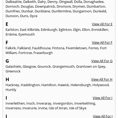
Dalbeattie
,
Dalkeith
,
Dalry
,
Denny
,
Dingwall
,
Dolla
,
Donaghadee
,
Dornoch
,
Douglas
,
Downpatrick
,
Dromore
,
Drymen
,
Dumbarton
,
Dumfries
,
Dunbar
,
Dunblane
,
Dunfermline
,
Dungannon
,
Dunkeld
,
Dunoon
,
Duns
,
Dyce
E
View All For E
Earlston
,
East Kilbride
,
Edinburgh
,
Eglinton
,
Elgin
,
Ellon
,
Enniskillen
,
Erskine
,
Eyemouth
F
View All For F
Falkirk
,
Falkland
,
Fauldhouse
,
Fintona
,
Fivemiletown
,
Forres
,
Fort
William
,
Fortrose
,
Fraserburgh
G
View All For G
Galashiels
,
Glasgow
,
Gourock
,
Grangemouth
,
Grantown on Spey
,
Greenock
H
View All For H
Hackney
,
Haddington
,
Hamilton
,
Hawick
,
Helensburgh
,
Holywood
,
Huntly
I
View All For I
Innerleithen
,
Insch
,
Inveraray
,
Invergordon
,
Inverkeithing
,
Inverness
,
Inverurie
,
Irvine
,
Isle of Arran
,
Isle of Skye
J
View All For J