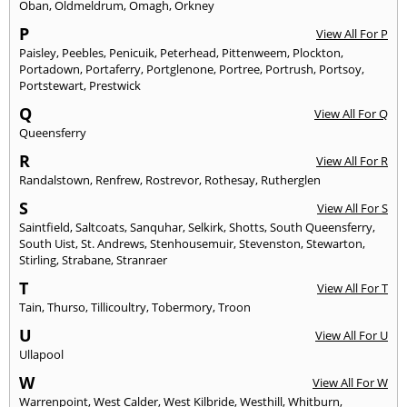
Oban
,
Oldmeldrum
,
Omagh
,
Orkney
P
View All For P
Paisley
,
Peebles
,
Penicuik
,
Peterhead
,
Pittenweem
,
Plockton
,
Portadown
,
Portaferry
,
Portglenone
,
Portree
,
Portrush
,
Portsoy
,
Portstewart
,
Prestwick
Q
View All For Q
Queensferry
R
View All For R
Randalstown
,
Renfrew
,
Rostrevor
,
Rothesay
,
Rutherglen
S
View All For S
Saintfield
,
Saltcoats
,
Sanquhar
,
Selkirk
,
Shotts
,
South Queensferry
,
South Uist
,
St. Andrews
,
Stenhousemuir
,
Stevenston
,
Stewarton
,
Stirling
,
Strabane
,
Stranraer
T
View All For T
Tain
,
Thurso
,
Tillicoultry
,
Tobermory
,
Troon
U
View All For U
Ullapool
W
View All For W
Warrenpoint
,
West Calder
,
West Kilbride
,
Westhill
,
Whitburn
,