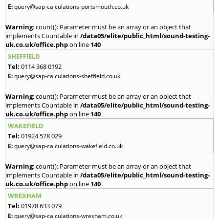
E:
query@sap-calculations-portsmouth.co.uk
Warning
: count(): Parameter must be an array or an object that
implements Countable in
/data05/elite/public_html/sound-testing-
uk.co.uk/office.php
on line
140
SHEFFIELD
Tel:
0114 368 0192
E:
query@sap-calculations-sheffield.co.uk
Warning
: count(): Parameter must be an array or an object that
implements Countable in
/data05/elite/public_html/sound-testing-
uk.co.uk/office.php
on line
140
WAKEFIELD
Tel:
01924 578 029
E:
query@sap-calculations-wakefield.co.uk
Warning
: count(): Parameter must be an array or an object that
implements Countable in
/data05/elite/public_html/sound-testing-
uk.co.uk/office.php
on line
140
WREXHAM
Tel:
01978 633 079
E:
query@sap-calculations-wrexham.co.uk