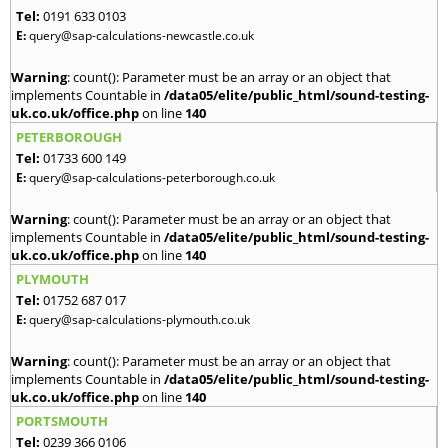
Tel:
0191 633 0103
E:
query@sap-calculations-newcastle.co.uk
Warning
: count(): Parameter must be an array or an object that
implements Countable in
/data05/elite/public_html/sound-testing-
uk.co.uk/office.php
on line
140
PETERBOROUGH
Tel:
01733 600 149
E:
query@sap-calculations-peterborough.co.uk
Warning
: count(): Parameter must be an array or an object that
implements Countable in
/data05/elite/public_html/sound-testing-
uk.co.uk/office.php
on line
140
PLYMOUTH
Tel:
01752 687 017
E:
query@sap-calculations-plymouth.co.uk
Warning
: count(): Parameter must be an array or an object that
implements Countable in
/data05/elite/public_html/sound-testing-
uk.co.uk/office.php
on line
140
PORTSMOUTH
Tel:
0239 366 0106