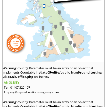
Warning
: count(): Parameter must be an array or an object that
implements Countable in
/data05/elite/public_html/sound-testing-
uk.co.uk/office.php
on line
140
ANGLESEY
Tel:
01407 320 107
E:
query@sap-calculations-anglesey.co.uk
Warning
: count(): Parameter must be an array or an object that
implements Countable in
/data05/elite/public_html/sound-testing-