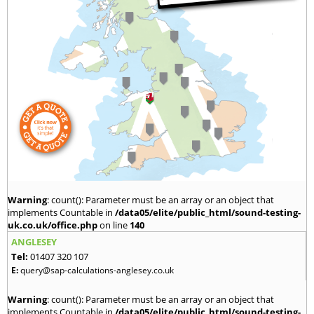
Warning
: count(): Parameter must be an array or an object that
implements Countable in
/data05/elite/public_html/sound-testing-
uk.co.uk/office.php
on line
140
ANGLESEY
Tel:
01407 320 107
E:
query@sap-calculations-anglesey.co.uk
Warning
: count(): Parameter must be an array or an object that
implements Countable in
/data05/elite/public_html/sound-testing-