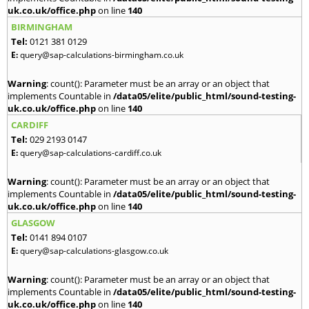
uk.co.uk/office.php
on line
140
BIRMINGHAM
Tel:
0121 381 0129
E:
query@sap-calculations-birmingham.co.uk
Warning
: count(): Parameter must be an array or an object that
implements Countable in
/data05/elite/public_html/sound-testing-
uk.co.uk/office.php
on line
140
CARDIFF
Tel:
029 2193 0147
E:
query@sap-calculations-cardiff.co.uk
Warning
: count(): Parameter must be an array or an object that
implements Countable in
/data05/elite/public_html/sound-testing-
uk.co.uk/office.php
on line
140
GLASGOW
Tel:
0141 894 0107
E:
query@sap-calculations-glasgow.co.uk
Warning
: count(): Parameter must be an array or an object that
implements Countable in
/data05/elite/public_html/sound-testing-
uk.co.uk/office.php
on line
140