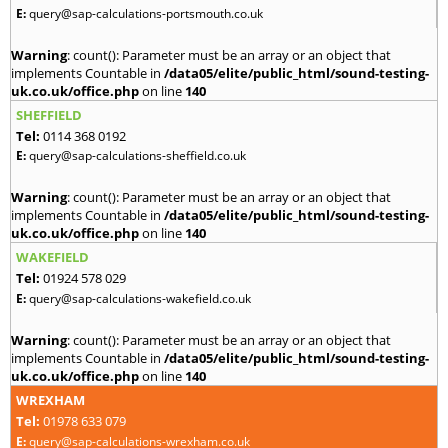
E:
query@sap-calculations-portsmouth.co.uk
Warning
: count(): Parameter must be an array or an object that
implements Countable in
/data05/elite/public_html/sound-testing-
uk.co.uk/office.php
on line
140
SHEFFIELD
Tel:
0114 368 0192
E:
query@sap-calculations-sheffield.co.uk
Warning
: count(): Parameter must be an array or an object that
implements Countable in
/data05/elite/public_html/sound-testing-
uk.co.uk/office.php
on line
140
WAKEFIELD
Tel:
01924 578 029
E:
query@sap-calculations-wakefield.co.uk
Warning
: count(): Parameter must be an array or an object that
implements Countable in
/data05/elite/public_html/sound-testing-
uk.co.uk/office.php
on line
140
WREXHAM
Tel:
01978 633 079
E:
query@sap-calculations-wrexham.co.uk