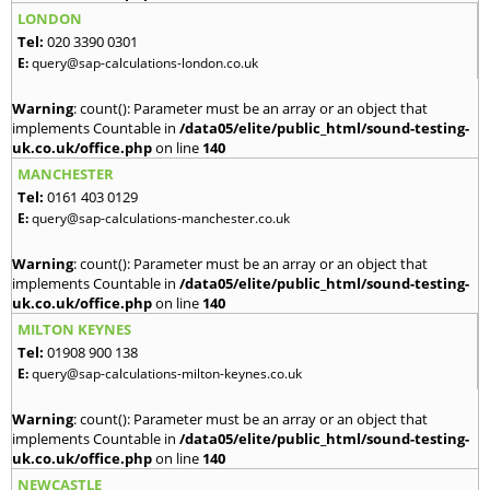
LONDON
Tel:
020 3390 0301
E:
query@sap-calculations-london.co.uk
Warning
: count(): Parameter must be an array or an object that
implements Countable in
/data05/elite/public_html/sound-testing-
uk.co.uk/office.php
on line
140
MANCHESTER
Tel:
0161 403 0129
E:
query@sap-calculations-manchester.co.uk
Warning
: count(): Parameter must be an array or an object that
implements Countable in
/data05/elite/public_html/sound-testing-
uk.co.uk/office.php
on line
140
MILTON KEYNES
Tel:
01908 900 138
E:
query@sap-calculations-milton-keynes.co.uk
Warning
: count(): Parameter must be an array or an object that
implements Countable in
/data05/elite/public_html/sound-testing-
uk.co.uk/office.php
on line
140
NEWCASTLE