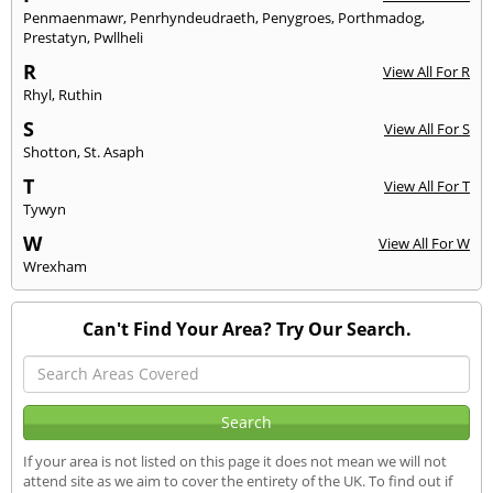
Penmaenmawr
,
Penrhyndeudraeth
,
Penygroes
,
Porthmadog
,
Prestatyn
,
Pwllheli
R
View All For R
Rhyl
,
Ruthin
S
View All For S
Shotton
,
St. Asaph
T
View All For T
Tywyn
W
View All For W
Wrexham
Can't Find Your Area? Try Our Search.
If your area is not listed on this page it does not mean we will not
attend site as we aim to cover the entirety of the UK. To find out if