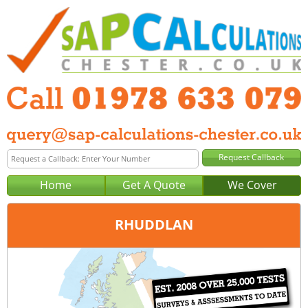
Home
Get A Quote
We Cover
RHUDDLAN
Office:
Wrexham
Tel:
01978 633 079
Email:
query@sap-calculations-wrexham.co.uk