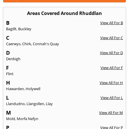
Areas Covered Around Rhuddlan
B
View All For B
Bagillt
,
Buckley
C
View All For C
Caerwys
,
Chirk
,
Connah's Quay
D
View All For D
Denbigh
F
View All For F
Flint
H
View All For H
Hawarden
,
Holywell
L
View All For L
Llandudno
,
Llangollen
,
Llay
M
View All For M
Mold
,
Morfa Nefyn
P
View All For P