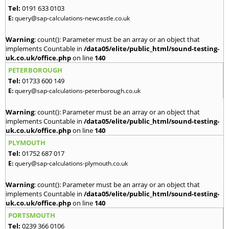
Tel:
0191 633 0103
E:
query@sap-calculations-newcastle.co.uk
Warning
: count(): Parameter must be an array or an object that
implements Countable in
/data05/elite/public_html/sound-testing-
uk.co.uk/office.php
on line
140
PETERBOROUGH
Tel:
01733 600 149
E:
query@sap-calculations-peterborough.co.uk
Warning
: count(): Parameter must be an array or an object that
implements Countable in
/data05/elite/public_html/sound-testing-
uk.co.uk/office.php
on line
140
PLYMOUTH
Tel:
01752 687 017
E:
query@sap-calculations-plymouth.co.uk
Warning
: count(): Parameter must be an array or an object that
implements Countable in
/data05/elite/public_html/sound-testing-
uk.co.uk/office.php
on line
140
PORTSMOUTH
Tel:
0239 366 0106