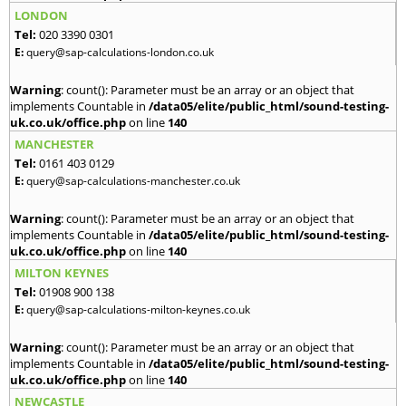
LONDON
Tel:
020 3390 0301
E:
query@sap-calculations-london.co.uk
Warning
: count(): Parameter must be an array or an object that
implements Countable in
/data05/elite/public_html/sound-testing-
uk.co.uk/office.php
on line
140
MANCHESTER
Tel:
0161 403 0129
E:
query@sap-calculations-manchester.co.uk
Warning
: count(): Parameter must be an array or an object that
implements Countable in
/data05/elite/public_html/sound-testing-
uk.co.uk/office.php
on line
140
MILTON KEYNES
Tel:
01908 900 138
E:
query@sap-calculations-milton-keynes.co.uk
Warning
: count(): Parameter must be an array or an object that
implements Countable in
/data05/elite/public_html/sound-testing-
uk.co.uk/office.php
on line
140
NEWCASTLE