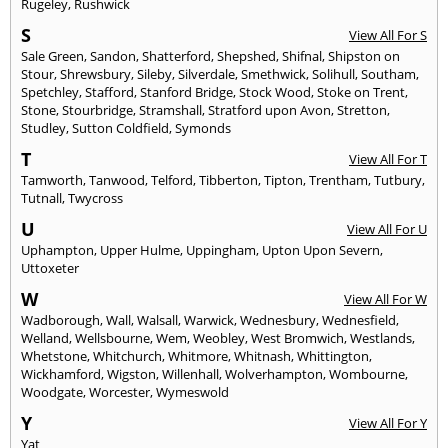
Rugeley
,
Rushwick
S
View All For S
Sale Green
,
Sandon
,
Shatterford
,
Shepshed
,
Shifnal
,
Shipston on
Stour
,
Shrewsbury
,
Sileby
,
Silverdale
,
Smethwick
,
Solihull
,
Southam
,
Spetchley
,
Stafford
,
Stanford Bridge
,
Stock Wood
,
Stoke on Trent
,
Stone
,
Stourbridge
,
Stramshall
,
Stratford upon Avon
,
Stretton
,
Studley
,
Sutton Coldfield
,
Symonds
T
View All For T
Tamworth
,
Tanwood
,
Telford
,
Tibberton
,
Tipton
,
Trentham
,
Tutbury
,
Tutnall
,
Twycross
U
View All For U
Uphampton
,
Upper Hulme
,
Uppingham
,
Upton Upon Severn
,
Uttoxeter
W
View All For W
Wadborough
,
Wall
,
Walsall
,
Warwick
,
Wednesbury
,
Wednesfield
,
Welland
,
Wellsbourne
,
Wem
,
Weobley
,
West Bromwich
,
Westlands
,
Whetstone
,
Whitchurch
,
Whitmore
,
Whitnash
,
Whittington
,
Wickhamford
,
Wigston
,
Willenhall
,
Wolverhampton
,
Wombourne
,
Woodgate
,
Worcester
,
Wymeswold
Y
View All For Y
Yat