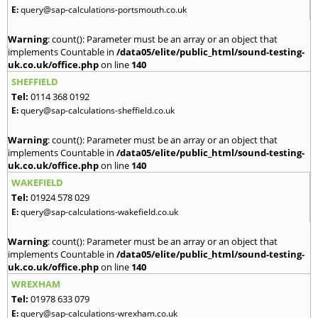
E:
query@sap-calculations-portsmouth.co.uk
Warning
: count(): Parameter must be an array or an object that
implements Countable in
/data05/elite/public_html/sound-testing-
uk.co.uk/office.php
on line
140
SHEFFIELD
Tel:
0114 368 0192
E:
query@sap-calculations-sheffield.co.uk
Warning
: count(): Parameter must be an array or an object that
implements Countable in
/data05/elite/public_html/sound-testing-
uk.co.uk/office.php
on line
140
WAKEFIELD
Tel:
01924 578 029
E:
query@sap-calculations-wakefield.co.uk
Warning
: count(): Parameter must be an array or an object that
implements Countable in
/data05/elite/public_html/sound-testing-
uk.co.uk/office.php
on line
140
WREXHAM
Tel:
01978 633 079
E:
query@sap-calculations-wrexham.co.uk