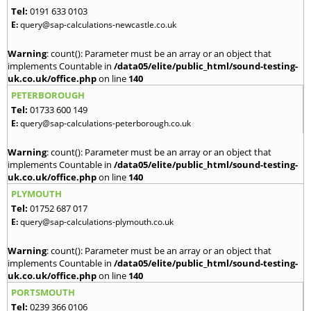
Tel:
0191 633 0103
E:
query@sap-calculations-newcastle.co.uk
Warning
: count(): Parameter must be an array or an object that
implements Countable in
/data05/elite/public_html/sound-testing-
uk.co.uk/office.php
on line
140
PETERBOROUGH
Tel:
01733 600 149
E:
query@sap-calculations-peterborough.co.uk
Warning
: count(): Parameter must be an array or an object that
implements Countable in
/data05/elite/public_html/sound-testing-
uk.co.uk/office.php
on line
140
PLYMOUTH
Tel:
01752 687 017
E:
query@sap-calculations-plymouth.co.uk
Warning
: count(): Parameter must be an array or an object that
implements Countable in
/data05/elite/public_html/sound-testing-
uk.co.uk/office.php
on line
140
PORTSMOUTH
Tel:
0239 366 0106