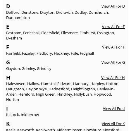
D
View All For D
Defford
,
Denstone
,
Drayton
,
Droitwich
,
Dudley
,
Dunchurch
,
Dunhampton
E
View All For E
Eastham
,
Eccleshall
,
Eldersfield
,
Ellesmere
,
Elmhurst
,
Essington
,
Evesham
F
View All For F
Fairfield
,
Fazeley
,
Fladbury
,
Fleckney
,
Fole
,
Froghall
G
View All For G
Gaydon
,
Grimley
,
Grindley
H
View All For H
Halesowen
,
Hallow
,
Hamstall Ridware
,
Hanbury
,
Harpley
,
Hatton
,
Haughton
,
Hay on Wye
,
Hednesford
,
Heightlington
,
Henley-in-
Arden
,
Hereford
,
High Green
,
Hinckley
,
Hollybush
,
Hopwood
,
Horton
I
View All For I
Ibstock
,
Inkberrow
K
View All For K
Keele
,
Kegworth
,
Kenilworth
,
Kidderminster
,
Kingsbury
,
Kingsford
,