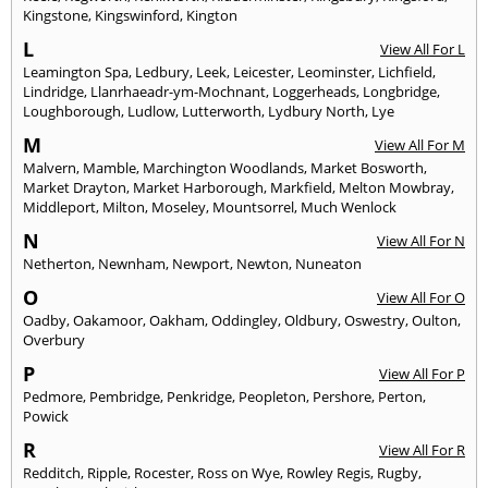
Kingstone
,
Kingswinford
,
Kington
L
View All For L
Leamington Spa
,
Ledbury
,
Leek
,
Leicester
,
Leominster
,
Lichfield
,
Lindridge
,
Llanrhaeadr-ym-Mochnant
,
Loggerheads
,
Longbridge
,
Loughborough
,
Ludlow
,
Lutterworth
,
Lydbury North
,
Lye
M
View All For M
Malvern
,
Mamble
,
Marchington Woodlands
,
Market Bosworth
,
Market Drayton
,
Market Harborough
,
Markfield
,
Melton Mowbray
,
Middleport
,
Milton
,
Moseley
,
Mountsorrel
,
Much Wenlock
N
View All For N
Netherton
,
Newnham
,
Newport
,
Newton
,
Nuneaton
O
View All For O
Oadby
,
Oakamoor
,
Oakham
,
Oddingley
,
Oldbury
,
Oswestry
,
Oulton
,
Overbury
P
View All For P
Pedmore
,
Pembridge
,
Penkridge
,
Peopleton
,
Pershore
,
Perton
,
Powick
R
View All For R
Redditch
,
Ripple
,
Rocester
,
Ross on Wye
,
Rowley Regis
,
Rugby
,