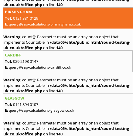
uk.co.uk/office.php
on line
140
BIRMINGHAM
Tel:
0121 381 0129
E:
query@sap-calculations-birmingham.co.uk
Warning
: count(): Parameter must be an array or an object that
implements Countable in
/data05/elite/public_html/sound-testing-
uk.co.uk/office.php
on line
140
CARDIFF
Tel:
029 2193 0147
E:
query@sap-calculations-cardiff.co.uk
Warning
: count(): Parameter must be an array or an object that
implements Countable in
/data05/elite/public_html/sound-testing-
uk.co.uk/office.php
on line
140
GLASGOW
Tel:
0141 894 0107
E:
query@sap-calculations-glasgow.co.uk
Warning
: count(): Parameter must be an array or an object that
implements Countable in
/data05/elite/public_html/sound-testing-
uk.co.uk/office.php
on line
140