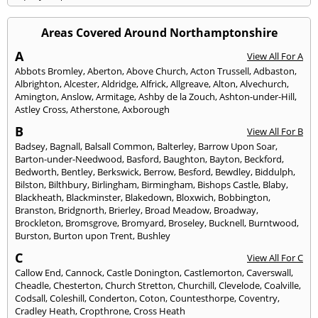
Areas Covered Around Northamptonshire
A
View All For A
Abbots Bromley
,
Aberton
,
Above Church
,
Acton Trussell
,
Adbaston
,
Albrighton
,
Alcester
,
Aldridge
,
Alfrick
,
Allgreave
,
Alton
,
Alvechurch
,
Amington
,
Anslow
,
Armitage
,
Ashby de la Zouch
,
Ashton-under-Hill
,
Astley Cross
,
Atherstone
,
Axborough
B
View All For B
Badsey
,
Bagnall
,
Balsall Common
,
Balterley
,
Barrow Upon Soar
,
Barton-under-Needwood
,
Basford
,
Baughton
,
Bayton
,
Beckford
,
Bedworth
,
Bentley
,
Berkswick
,
Berrow
,
Besford
,
Bewdley
,
Biddulph
,
Bilston
,
Bilthbury
,
Birlingham
,
Birmingham
,
Bishops Castle
,
Blaby
,
Blackheath
,
Blackminster
,
Blakedown
,
Bloxwich
,
Bobbington
,
Branston
,
Bridgnorth
,
Brierley
,
Broad Meadow
,
Broadway
,
Brockleton
,
Bromsgrove
,
Bromyard
,
Broseley
,
Bucknell
,
Burntwood
,
Burston
,
Burton upon Trent
,
Bushley
C
View All For C
Callow End
,
Cannock
,
Castle Donington
,
Castlemorton
,
Caverswall
,
Cheadle
,
Chesterton
,
Church Stretton
,
Churchill
,
Clevelode
,
Coalville
,
Codsall
,
Coleshill
,
Conderton
,
Coton
,
Countesthorpe
,
Coventry
,
Cradley Heath
,
Cropthrone
,
Cross Heath