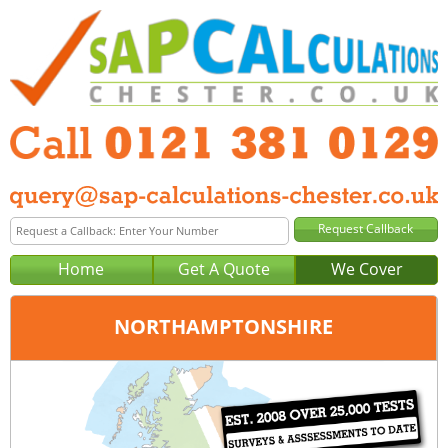
Home
Get A Quote
We Cover
NORTHAMPTONSHIRE
Office:
Birmingham
Tel:
0121 381 0129
Email:
query@sap-calculations-birmingham.co.uk