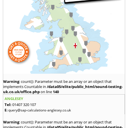
Warning
: count(): Parameter must be an array or an object that
implements Countable in
/data05/elite/public_html/sound-testing-
uk.co.uk/office.php
on line
140
ANGLESEY
Tel:
01407 320 107
E:
query@sap-calculations-anglesey.co.uk
Warning
: count(): Parameter must be an array or an object that
implements Countable in
/data05/elite/public_html/sound-testing-