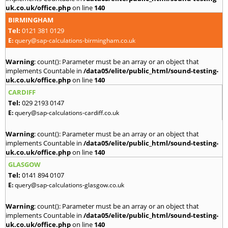
uk.co.uk/office.php
on line
140
BIRMINGHAM
Tel:
0121 381 0129
E:
query@sap-calculations-birmingham.co.uk
Warning
: count(): Parameter must be an array or an object that
implements Countable in
/data05/elite/public_html/sound-testing-
uk.co.uk/office.php
on line
140
CARDIFF
Tel:
029 2193 0147
E:
query@sap-calculations-cardiff.co.uk
Warning
: count(): Parameter must be an array or an object that
implements Countable in
/data05/elite/public_html/sound-testing-
uk.co.uk/office.php
on line
140
GLASGOW
Tel:
0141 894 0107
E:
query@sap-calculations-glasgow.co.uk
Warning
: count(): Parameter must be an array or an object that
implements Countable in
/data05/elite/public_html/sound-testing-
uk.co.uk/office.php
on line
140