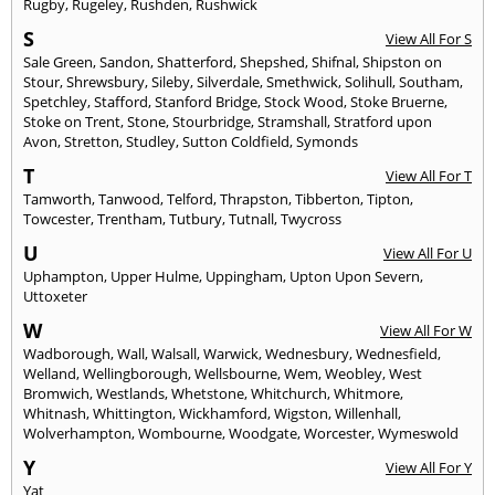
Rugby
,
Rugeley
,
Rushden
,
Rushwick
S
View All For S
Sale Green
,
Sandon
,
Shatterford
,
Shepshed
,
Shifnal
,
Shipston on
Stour
,
Shrewsbury
,
Sileby
,
Silverdale
,
Smethwick
,
Solihull
,
Southam
,
Spetchley
,
Stafford
,
Stanford Bridge
,
Stock Wood
,
Stoke Bruerne
,
Stoke on Trent
,
Stone
,
Stourbridge
,
Stramshall
,
Stratford upon
Avon
,
Stretton
,
Studley
,
Sutton Coldfield
,
Symonds
T
View All For T
Tamworth
,
Tanwood
,
Telford
,
Thrapston
,
Tibberton
,
Tipton
,
Towcester
,
Trentham
,
Tutbury
,
Tutnall
,
Twycross
U
View All For U
Uphampton
,
Upper Hulme
,
Uppingham
,
Upton Upon Severn
,
Uttoxeter
W
View All For W
Wadborough
,
Wall
,
Walsall
,
Warwick
,
Wednesbury
,
Wednesfield
,
Welland
,
Wellingborough
,
Wellsbourne
,
Wem
,
Weobley
,
West
Bromwich
,
Westlands
,
Whetstone
,
Whitchurch
,
Whitmore
,
Whitnash
,
Whittington
,
Wickhamford
,
Wigston
,
Willenhall
,
Wolverhampton
,
Wombourne
,
Woodgate
,
Worcester
,
Wymeswold
Y
View All For Y
Yat