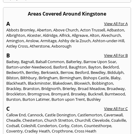
Areas Covered Around Kingstone
A
View All For A
Abbots Bromley
,
Aberton
,
Above Church
,
Acton Trussell
,
Adbaston
,
Albrighton
,
Alcester
,
Aldridge
,
Alfrick
,
Allgreave
,
Alton
,
Alvechurch
,
Amington
,
Anslow
,
Armitage
,
Ashby de la Zouch
,
Ashton-under-Hill
,
Astley Cross
,
Atherstone
,
Axborough
B
View All For B
Badsey
,
Bagnall
,
Balsall Common
,
Balterley
,
Barrow Upon Soar
,
Barton-under-Needwood
,
Basford
,
Baughton
,
Bayton
,
Beckford
,
Bedworth
,
Bentley
,
Berkswick
,
Berrow
,
Besford
,
Bewdley
,
Biddulph
,
Bilston
,
Bilthbury
,
Birlingham
,
Birmingham
,
Bishops Castle
,
Blaby
,
Blackheath
,
Blackminster
,
Blakedown
,
Bloxwich
,
Bobbington
,
Brackley
,
Branston
,
Bridgnorth
,
Brierley
,
Broad Meadow
,
Broadway
,
Brockleton
,
Bromsgrove
,
Bromyard
,
Broseley
,
Bucknell
,
Burntwood
,
Burston
,
Burton Latimer
,
Burton upon Trent
,
Bushley
C
View All For C
Callow End
,
Cannock
,
Castle Donington
,
Castlemorton
,
Caverswall
,
Cheadle
,
Chesterton
,
Church Stretton
,
Churchill
,
Clevelode
,
Coalville
,
Codsall
,
Coleshill
,
Conderton
,
Corby
,
Coton
,
Countesthorpe
,
Coventry
,
Cradley Heath
,
Cropthrone
,
Cross Heath