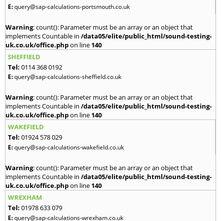
E:
query@sap-calculations-portsmouth.co.uk
Warning
: count(): Parameter must be an array or an object that
implements Countable in
/data05/elite/public_html/sound-testing-
uk.co.uk/office.php
on line
140
SHEFFIELD
Tel:
0114 368 0192
E:
query@sap-calculations-sheffield.co.uk
Warning
: count(): Parameter must be an array or an object that
implements Countable in
/data05/elite/public_html/sound-testing-
uk.co.uk/office.php
on line
140
WAKEFIELD
Tel:
01924 578 029
E:
query@sap-calculations-wakefield.co.uk
Warning
: count(): Parameter must be an array or an object that
implements Countable in
/data05/elite/public_html/sound-testing-
uk.co.uk/office.php
on line
140
WREXHAM
Tel:
01978 633 079
E:
query@sap-calculations-wrexham.co.uk