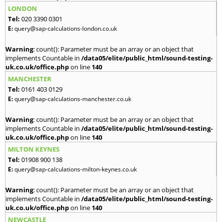
LONDON
Tel:
020 3390 0301
E:
query@sap-calculations-london.co.uk
Warning
: count(): Parameter must be an array or an object that
implements Countable in
/data05/elite/public_html/sound-testing-
uk.co.uk/office.php
on line
140
MANCHESTER
Tel:
0161 403 0129
E:
query@sap-calculations-manchester.co.uk
Warning
: count(): Parameter must be an array or an object that
implements Countable in
/data05/elite/public_html/sound-testing-
uk.co.uk/office.php
on line
140
MILTON KEYNES
Tel:
01908 900 138
E:
query@sap-calculations-milton-keynes.co.uk
Warning
: count(): Parameter must be an array or an object that
implements Countable in
/data05/elite/public_html/sound-testing-
uk.co.uk/office.php
on line
140
NEWCASTLE