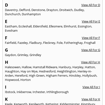
D
View All For D
Daventry
,
Defford
,
Denstone
,
Drayton
,
Droitwich
,
Dudley
,
Dunchurch
,
Dunhampton
E
View All For E
Eastham
,
Eccleshall
,
Eldersfield
,
Ellesmere
,
Elmhurst
,
Essington
,
Evesham
F
View All For F
Fairfield
,
Fazeley
,
Fladbury
,
Fleckney
,
Fole
,
Fotheringhay
,
Froghall
G
View All For G
Gaydon
,
Grimley
,
Grindley
H
View All For H
Halesowen
,
Hallow
,
Hamstall Ridware
,
Hanbury
,
Harpley
,
Hatton
,
Haughton
,
Hay on Wye
,
Hednesford
,
Heightlington
,
Henley-in-
Arden
,
Hereford
,
High Green
,
Higham Ferrers
,
Hinckley
,
Hollybush
,
Hopwood
,
Horton
I
View All For I
Ibstock
,
Inkberrow
,
Irchester
,
Irthlingborough
K
View All For K
Keele
,
Kegworth
,
Kenilworth
,
Kettering
,
Kidderminster
,
Kingsbury
,