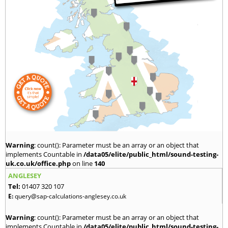
Warning
: count(): Parameter must be an array or an object that
implements Countable in
/data05/elite/public_html/sound-testing-
uk.co.uk/office.php
on line
140
ANGLESEY
Tel:
01407 320 107
E:
query@sap-calculations-anglesey.co.uk
Warning
: count(): Parameter must be an array or an object that
implements Countable in
/data05/elite/public_html/sound-testing-