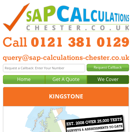
Home
Get A Quote
We Cover
KINGSTONE
Office:
Birmingham
Tel:
0121 381 0129
Email:
query@sap-calculations-birmingham.co.uk