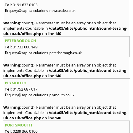
Tel:
0191 633 0103
E:
query@sap-calculations-newcastle.co.uk
Warning
: count(): Parameter must be an array or an object that
implements Countable in
/data05/elite/public_html/sound-testing-
uk.co.uk/office.php
on line
140
PETERBOROUGH
Tel:
01733 600 149
E:
query@sap-calculations-peterborough.co.uk
Warning
: count(): Parameter must be an array or an object that
implements Countable in
/data05/elite/public_html/sound-testing-
uk.co.uk/office.php
on line
140
PLYMOUTH
Tel:
01752 687 017
E:
query@sap-calculations-plymouth.co.uk
Warning
: count(): Parameter must be an array or an object that
implements Countable in
/data05/elite/public_html/sound-testing-
uk.co.uk/office.php
on line
140
PORTSMOUTH
Tel:
0239 366 0106