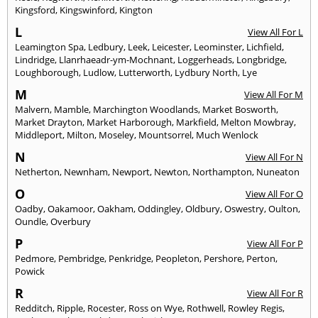
Kingsford
,
Kingswinford
,
Kington
L
View All For L
Leamington Spa
,
Ledbury
,
Leek
,
Leicester
,
Leominster
,
Lichfield
,
Lindridge
,
Llanrhaeadr-ym-Mochnant
,
Loggerheads
,
Longbridge
,
Loughborough
,
Ludlow
,
Lutterworth
,
Lydbury North
,
Lye
M
View All For M
Malvern
,
Mamble
,
Marchington Woodlands
,
Market Bosworth
,
Market Drayton
,
Market Harborough
,
Markfield
,
Melton Mowbray
,
Middleport
,
Milton
,
Moseley
,
Mountsorrel
,
Much Wenlock
N
View All For N
Netherton
,
Newnham
,
Newport
,
Newton
,
Northampton
,
Nuneaton
O
View All For O
Oadby
,
Oakamoor
,
Oakham
,
Oddingley
,
Oldbury
,
Oswestry
,
Oulton
,
Oundle
,
Overbury
P
View All For P
Pedmore
,
Pembridge
,
Penkridge
,
Peopleton
,
Pershore
,
Perton
,
Powick
R
View All For R
Redditch
,
Ripple
,
Rocester
,
Ross on Wye
,
Rothwell
,
Rowley Regis
,