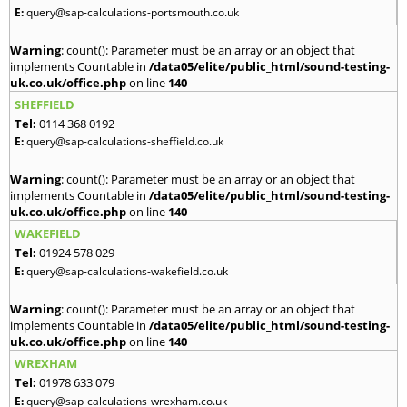
E:
query@sap-calculations-portsmouth.co.uk
Warning
: count(): Parameter must be an array or an object that
implements Countable in
/data05/elite/public_html/sound-testing-
uk.co.uk/office.php
on line
140
SHEFFIELD
Tel:
0114 368 0192
E:
query@sap-calculations-sheffield.co.uk
Warning
: count(): Parameter must be an array or an object that
implements Countable in
/data05/elite/public_html/sound-testing-
uk.co.uk/office.php
on line
140
WAKEFIELD
Tel:
01924 578 029
E:
query@sap-calculations-wakefield.co.uk
Warning
: count(): Parameter must be an array or an object that
implements Countable in
/data05/elite/public_html/sound-testing-
uk.co.uk/office.php
on line
140
WREXHAM
Tel:
01978 633 079
E:
query@sap-calculations-wrexham.co.uk