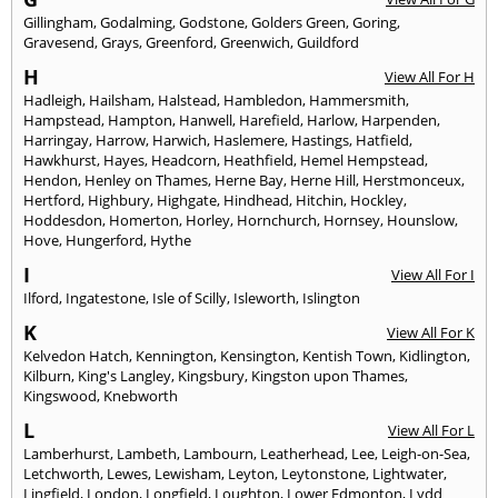
Gillingham
,
Godalming
,
Godstone
,
Golders Green
,
Goring
,
Gravesend
,
Grays
,
Greenford
,
Greenwich
,
Guildford
H
View All For H
Hadleigh
,
Hailsham
,
Halstead
,
Hambledon
,
Hammersmith
,
Hampstead
,
Hampton
,
Hanwell
,
Harefield
,
Harlow
,
Harpenden
,
Harringay
,
Harrow
,
Harwich
,
Haslemere
,
Hastings
,
Hatfield
,
Hawkhurst
,
Hayes
,
Headcorn
,
Heathfield
,
Hemel Hempstead
,
Hendon
,
Henley on Thames
,
Herne Bay
,
Herne Hill
,
Herstmonceux
,
Hertford
,
Highbury
,
Highgate
,
Hindhead
,
Hitchin
,
Hockley
,
Hoddesdon
,
Homerton
,
Horley
,
Hornchurch
,
Hornsey
,
Hounslow
,
Hove
,
Hungerford
,
Hythe
I
View All For I
Ilford
,
Ingatestone
,
Isle of Scilly
,
Isleworth
,
Islington
K
View All For K
Kelvedon Hatch
,
Kennington
,
Kensington
,
Kentish Town
,
Kidlington
,
Kilburn
,
King's Langley
,
Kingsbury
,
Kingston upon Thames
,
Kingswood
,
Knebworth
L
View All For L
Lamberhurst
,
Lambeth
,
Lambourn
,
Leatherhead
,
Lee
,
Leigh-on-Sea
,
Letchworth
,
Lewes
,
Lewisham
,
Leyton
,
Leytonstone
,
Lightwater
,
Lingfield
,
London
,
Longfield
,
Loughton
,
Lower Edmonton
,
Lydd