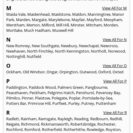
M
View All For M
Maida Vale
,
Maidenhead
,
Maidstone
,
Maldon
,
Manningtree
,
Manor
Park
,
Marden
,
Margate
,
Marylebone
,
Mayfair
,
Mayford
,
Meopham
,
Merstham
,
Merton
,
Milford
,
Mill Hill
,
Minster
,
Mitcham
,
Morden
,
Mortlake
,
Much Hadham
,
Muswell Hill
N
View All For N
New Romney
,
New Southgate
,
Newbury
,
Newchapel
,
Newcross
,
Newhaven
,
North Finchley
,
North Kenningston
,
Northolt
,
Norwood
,
Nottinghill
,
Nutfield
O
View All For O
Ockham
,
Old Windsor
,
Ongar
,
Orpington
,
Outwood
,
Oxford
,
Oxted
P
View All For P
Paddington
,
Paddock Wood
,
Palmers Green
,
Pangbourne
,
Peacehaven
,
Peckham
,
Pelgrims Hatch
,
Penshurst
,
Pevensey Bay
,
Pilmilco
,
Pinner
,
Plaistow
,
Polegate
,
Poplar
,
Portslade-by-Sea
,
Potters Bar
,
Primrose Hill
,
Purfleet
,
Purley
,
Putney
,
Puttenham
R
View All For R
Radlett
,
Rainham
,
Ramsgate
,
Rayleigh
,
Reading
,
Redbourn
,
Redhill
,
Reigate
,
Richmond
,
Rickmansworth
,
Robertsbridge
,
Rochester
,
Rochford
,
Romford
,
Rotherfield
,
Rotherhithe
,
Rowledge
,
Royston
,