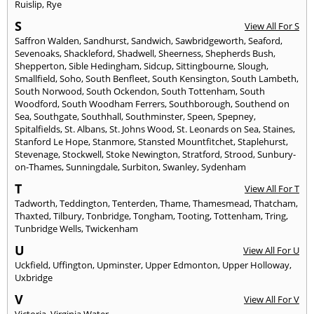
Ruislip
,
Rye
S
View All For S
Saffron Walden
,
Sandhurst
,
Sandwich
,
Sawbridgeworth
,
Seaford
,
Sevenoaks
,
Shackleford
,
Shadwell
,
Sheerness
,
Shepherds Bush
,
Shepperton
,
Sible Hedingham
,
Sidcup
,
Sittingbourne
,
Slough
,
Smallfield
,
Soho
,
South Benfleet
,
South Kensington
,
South Lambeth
,
South Norwood
,
South Ockendon
,
South Tottenham
,
South
Woodford
,
South Woodham Ferrers
,
Southborough
,
Southend on
Sea
,
Southgate
,
Southhall
,
Southminster
,
Speen
,
Spepney
,
Spitalfields
,
St. Albans
,
St. Johns Wood
,
St. Leonards on Sea
,
Staines
,
Stanford Le Hope
,
Stanmore
,
Stansted Mountfitchet
,
Staplehurst
,
Stevenage
,
Stockwell
,
Stoke Newington
,
Stratford
,
Strood
,
Sunbury-
on-Thames
,
Sunningdale
,
Surbiton
,
Swanley
,
Sydenham
T
View All For T
Tadworth
,
Teddington
,
Tenterden
,
Thame
,
Thamesmead
,
Thatcham
,
Thaxted
,
Tilbury
,
Tonbridge
,
Tongham
,
Tooting
,
Tottenham
,
Tring
,
Tunbridge Wells
,
Twickenham
U
View All For U
Uckfield
,
Uffington
,
Upminster
,
Upper Edmonton
,
Upper Holloway
,
Uxbridge
V
View All For V
Victoria
,
Virginia Water