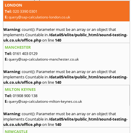
LONDON
Tel:
020 3390 0301
E:
query@sap-calculations-london.co.uk
Warning
: count(): Parameter must be an array or an object that
implements Countable in
/data05/elite/public_html/sound-testing-
uk.co.uk/office.php
on line
140
MANCHESTER
Tel:
0161 403 0129
E:
query@sap-calculations-manchester.co.uk
Warning
: count(): Parameter must be an array or an object that
implements Countable in
/data05/elite/public_html/sound-testing-
uk.co.uk/office.php
on line
140
MILTON KEYNES
Tel:
01908 900 138
E:
query@sap-calculations-milton-keynes.co.uk
Warning
: count(): Parameter must be an array or an object that
implements Countable in
/data05/elite/public_html/sound-testing-
uk.co.uk/office.php
on line
140
NEWCASTLE