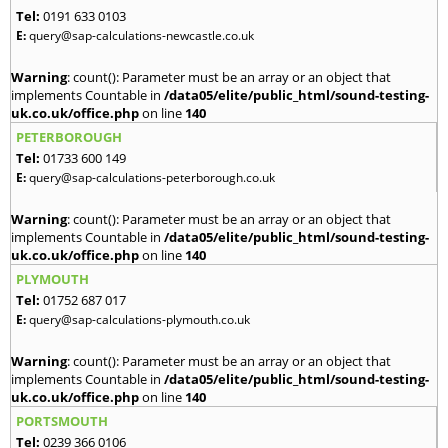
Tel:
0191 633 0103
E:
query@sap-calculations-newcastle.co.uk
Warning
: count(): Parameter must be an array or an object that
implements Countable in
/data05/elite/public_html/sound-testing-
uk.co.uk/office.php
on line
140
PETERBOROUGH
Tel:
01733 600 149
E:
query@sap-calculations-peterborough.co.uk
Warning
: count(): Parameter must be an array or an object that
implements Countable in
/data05/elite/public_html/sound-testing-
uk.co.uk/office.php
on line
140
PLYMOUTH
Tel:
01752 687 017
E:
query@sap-calculations-plymouth.co.uk
Warning
: count(): Parameter must be an array or an object that
implements Countable in
/data05/elite/public_html/sound-testing-
uk.co.uk/office.php
on line
140
PORTSMOUTH
Tel:
0239 366 0106