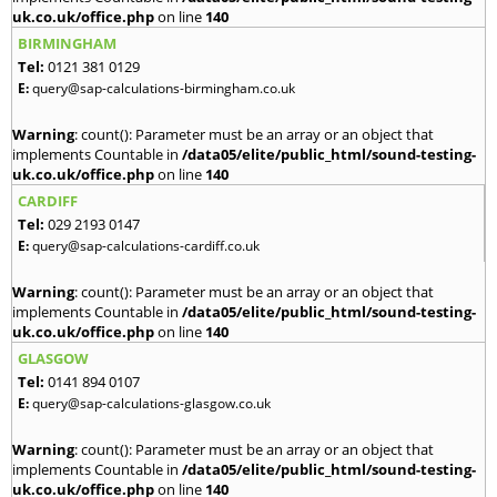
uk.co.uk/office.php
on line
140
BIRMINGHAM
Tel:
0121 381 0129
E:
query@sap-calculations-birmingham.co.uk
Warning
: count(): Parameter must be an array or an object that
implements Countable in
/data05/elite/public_html/sound-testing-
uk.co.uk/office.php
on line
140
CARDIFF
Tel:
029 2193 0147
E:
query@sap-calculations-cardiff.co.uk
Warning
: count(): Parameter must be an array or an object that
implements Countable in
/data05/elite/public_html/sound-testing-
uk.co.uk/office.php
on line
140
GLASGOW
Tel:
0141 894 0107
E:
query@sap-calculations-glasgow.co.uk
Warning
: count(): Parameter must be an array or an object that
implements Countable in
/data05/elite/public_html/sound-testing-
uk.co.uk/office.php
on line
140