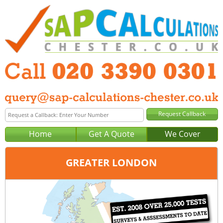
Home
Get A Quote
We Cover
GREATER LONDON
Office:
London
Tel:
020 3390 0301
Email:
query@sap-calculations-london.co.uk