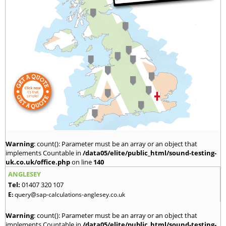
Warning
: count(): Parameter must be an array or an object that
implements Countable in
/data05/elite/public_html/sound-testing-
uk.co.uk/office.php
on line
140
ANGLESEY
Tel:
01407 320 107
E:
query@sap-calculations-anglesey.co.uk
Warning
: count(): Parameter must be an array or an object that
implements Countable in
/data05/elite/public_html/sound-testing-