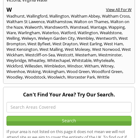
W
View All For W
Wadhurst
,
Wallingford
,
Wallington
,
Waltham Abbey
,
Waltham Cross
,
Waltham St Lawence
,
Walthamstow
,
Walton on Thames
,
Walton on
the Naze
,
Walworth
,
Wandsworth
,
Wanstead
,
Wantage
,
Wapping
,
Ware
,
Warlingham
,
Waterloo
,
Watford
,
Watlington
,
Wealdstone
,
Welling
,
Welwyn
,
Welwyn Garden City
,
Wembley
,
Wentworth
,
West
Brompton
,
West Byfleet
,
West Drayton
,
West Earling
,
West Ham
,
West Kensington
,
West Malling
,
West Molesey
,
West Norwood
,
West
Wickham
,
Westcliff-on-Sea
,
Westcott
,
Westerham
,
Westminster
,
Weybridge
,
Wheatley
,
Whitechapel
,
Whitstable
,
Whyteleafe
,
Wickford
,
Willesden
,
Wimbledon
,
Windsor
,
Witham
,
Witney
,
Wivenhoe
,
Woking
,
Wokingham
,
Wood Green
,
Woodford Green
,
Woodley
,
Woodstock
,
Woolwich
,
Worcester Park
,
Writtle
Can't Find Your Area? Try Our Search.
If your area is not listed on this page it does not mean we will not
attend site as we aim to cover the entirety of the UK. To find out if