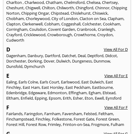
Charlton
,
Charlwood
,
Chatham
,
Chelmsford
,
Chelsea
,
Chertsey
,
Cheshunt
,
Chigwell
,
Chilton
,
Chilworth
,
Chingford
,
Chinnor
,
Chipping
Norton
,
Chipping Ongar
,
Chipstead
,
Chislehurst
,
Chiswick
,
Chobham
,
Chorleywood
,
City of London
,
Clacton on Sea
,
Clapham
,
Clapton
,
Clerkenwell
,
Cobham
,
Coggeshall
,
Colchester
,
Cookham
,
Corringham
,
Coulsdon
,
Covent Garden
,
Cranbrook
,
Cranleigh
,
Crayford
,
Cricklewood
,
Crowborough
,
Crowthorne
,
Croydon
,
Cudworth
D
View All For D
Dagenham
,
Danbury
,
Dartford
,
Datchet
,
Deal
,
Deptford
,
Didcot
,
Dorchester
,
Dorking
,
Dover
,
Dulwich
,
Dungeness
,
Dunmow
,
Dunsfold
,
Dymchurch
E
View All For E
Ealing
,
Earls Colne
,
Earls Court
,
Earlswood
,
East Dulwich
,
East
Finchley
,
East Ham
,
East Horsley
,
East Peckham
,
Eastbourne
,
Edenbridge
,
Edgeware
,
Edmonton
,
Effingham
,
Egham
,
Elstead
,
Eltham
,
Enfield
,
Epping
,
Epsom
,
Erith
,
Esher
,
Eton
,
Ewell
,
Eynsford
F
View All For F
Fairlands
,
Faringdon
,
Farnham
,
Faversham
,
Felsted
,
Feltham
,
Finchampstead
,
Finchley
,
Folkestone
,
Forest Gate
,
Forest Green
,
Forest Hill
,
Forest Row
,
Frimley
,
Frinton-on-Sea
,
Frogmore
,
Fulham
G
View All For G