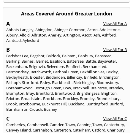
Areas Covered Around Greater London
A
View All For A
Abbots Langley
,
Abingdon
,
Abinger Common
,
Acton
,
Addlestone
,
Albury
,
Alfold
,
Alfriston
,
Anerley
,
Artington
,
Ascot
,
Ash
,
Ashford
,
Ashtead
,
Aylesford
B
View All For B
Badshot Lea
,
Bagshot
,
Baldock
,
Balham
,
Banbury
,
Banstead
,
Barking
,
Barnes
,
Barnet
,
Basildon
,
Battersea
,
Battle
,
Bayswater
,
Beckenham
,
Belgravia
,
Belvedere
,
Benfleet
,
Berkhamsted
,
Bermondsey
,
Betchworth
,
Bethnal Green
,
Bexhill on Sea
,
Bexley
,
Bexleyheath
,
Bicester
,
Biddenden
,
Billericay
,
Binfield
,
Birchington
,
Bishop's Stortford
,
Bisley
,
Blackheath
,
Bletchingley
,
Bloomsbury
,
Borehamwood
,
Borough Green
,
Bow
,
Bracknell
,
Braintree
,
Bramley
,
Brampton
,
Bray
,
Brentford
,
Brentwood
,
Brightlingsea
,
Brighton
,
Brixton
,
Broadstairs
,
Brockham
,
Brockley
,
Bromley
,
Brondesbury
,
Brook
,
Broxbourne
,
Buckhurst Hill
,
Buckland
,
Buntingford
,
Burford
,
Burnham on Crouch
,
Bushey
C
View All For C
Camberley
,
Camberwell
,
Camden Town
,
Canning Town
,
Canterbury
,
Canvey Island
,
Carshalton
,
Carterton
,
Caterham
,
Catford
,
Charlbury
,