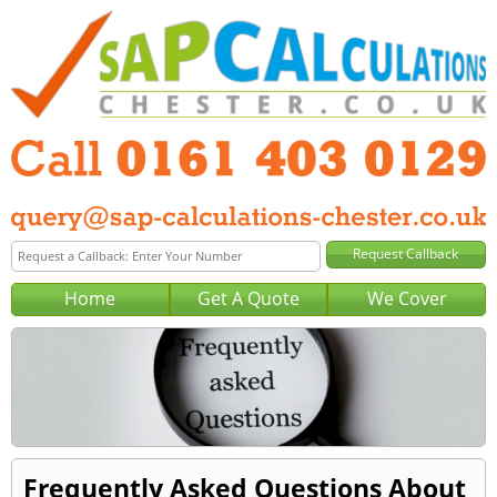
Home
Get A Quote
We Cover
Frequently Asked Questions About