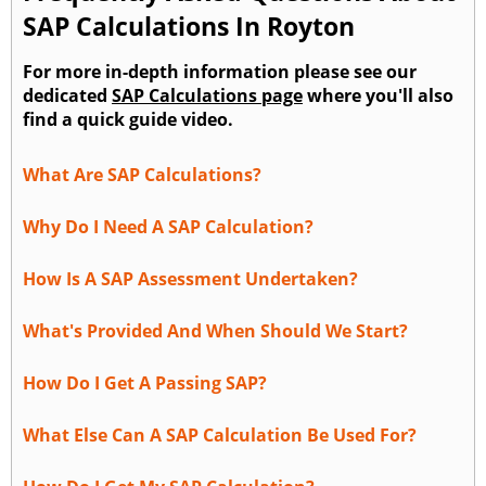
SAP Calculations In Royton
For more in-depth information please see our
dedicated
SAP Calculations page
where you'll also
find a quick guide video.
What Are SAP Calculations?
Why Do I Need A SAP Calculation?
How Is A SAP Assessment Undertaken?
What's Provided And When Should We Start?
How Do I Get A Passing SAP?
What Else Can A SAP Calculation Be Used For?