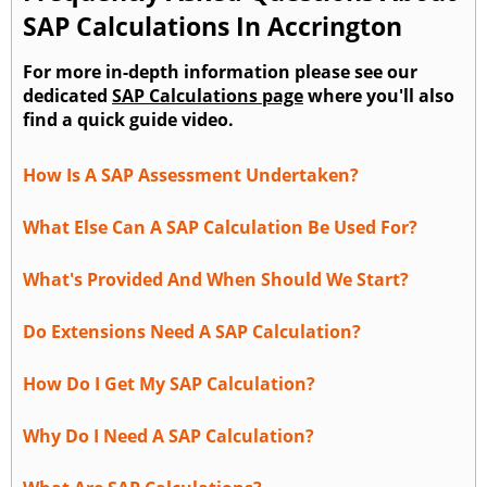
SAP Calculations In Accrington
For more in-depth information please see our
dedicated
SAP Calculations page
where you'll also
find a quick guide video.
How Is A SAP Assessment Undertaken?
What Else Can A SAP Calculation Be Used For?
What's Provided And When Should We Start?
Do Extensions Need A SAP Calculation?
How Do I Get My SAP Calculation?
Why Do I Need A SAP Calculation?