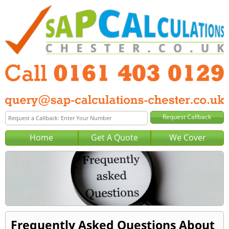
Home
Get A Quote
We Cover
Frequently Asked Questions About